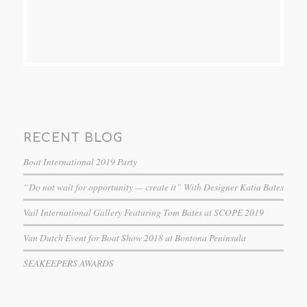
RECENT BLOG
Boat International 2019 Party
“Do not wait for opportunity — create it” With Designer Katia Bates
Vail International Gallery Featuring Tom Bates at SCOPE 2019
Van Dutch Event for Boat Show 2018 at Bontona Peninsula
SEAKEEPERS AWARDS