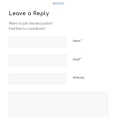
REPLIES
Leave a Reply
Want to join the discussion?
Feel free to contribute!
*
Name
*
Email
Website