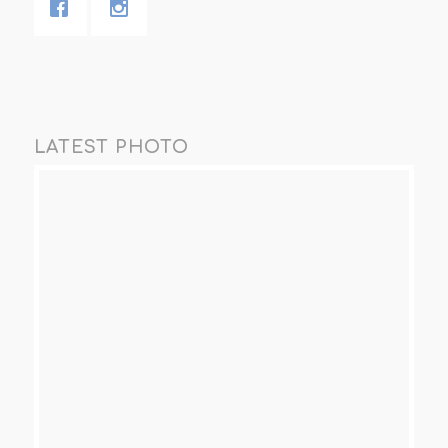
LATEST PHOTO