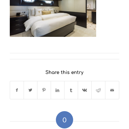
Share this entry
0