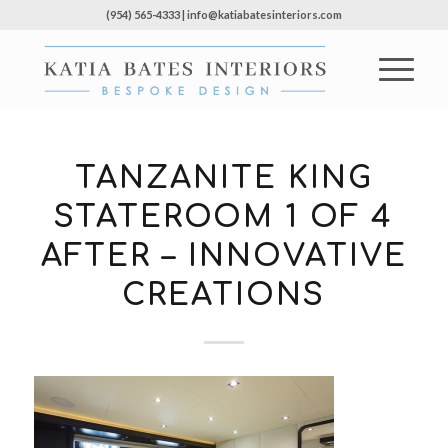
(954) 565-4333 | info@katiabatesinteriors.com
TANZANITE KING
STATEROOM 1 OF 4
AFTER – INNOVATIVE
CREATIONS