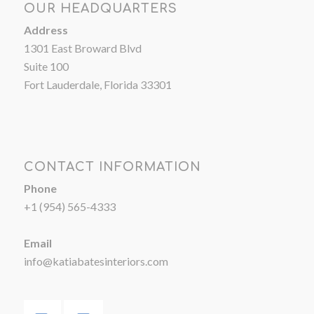
OUR HEADQUARTERS
Address
1301 East Broward Blvd
Suite 100
Fort Lauderdale, Florida 33301
CONTACT INFORMATION
Phone
+1 (954) 565-4333
Email
info@katiabatesinteriors.com