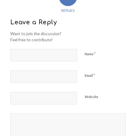
REPLIES
Leave a Reply
Want to join the discussion?
Feel free to contribute!
*
Name
*
Email
Website