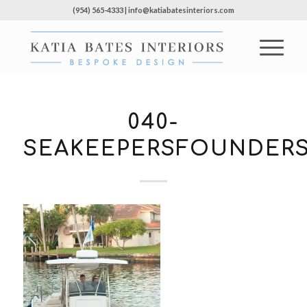
(954) 565-4333 | info@katiabatesinteriors.com
040-
SEAKEEPERSFOUNDERS