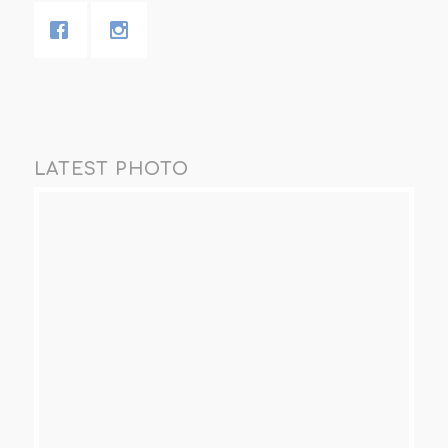
LATEST PHOTO