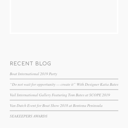
RECENT BLOG
Boat International 2019 Party
“Do not wait for opportunity — create it” With Designer Katia Bates
Vail International Gallery Featuring Tom Bates at SCOPE 2019
Van Dutch Event for Boat Show 2018 at Bontona Peninsula
SEAKEEPERS AWARDS