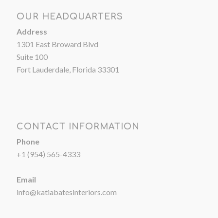
OUR HEADQUARTERS
Address
1301 East Broward Blvd
Suite 100
Fort Lauderdale, Florida 33301
CONTACT INFORMATION
Phone
+1 (954) 565-4333
Email
info@katiabatesinteriors.com