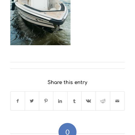
Share this entry
0