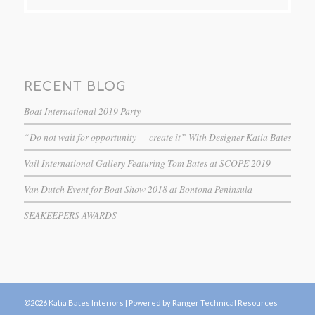
RECENT BLOG
Boat International 2019 Party
“Do not wait for opportunity — create it” With Designer Katia Bates
Vail International Gallery Featuring Tom Bates at SCOPE 2019
Van Dutch Event for Boat Show 2018 at Bontona Peninsula
SEAKEEPERS AWARDS
©2026 Katia Bates Interiors |
Powered by Ranger Technical Resources