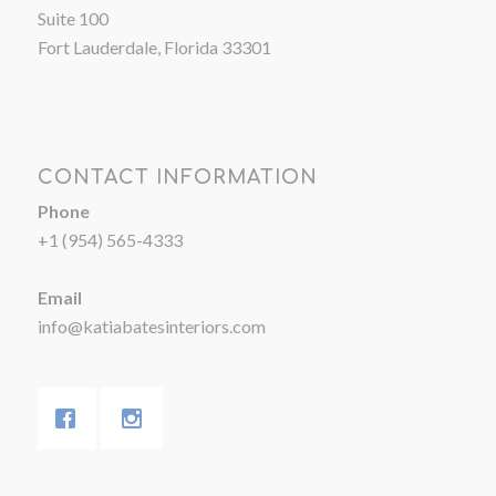
Suite 100
Fort Lauderdale, Florida 33301
CONTACT INFORMATION
Phone
+1 (954) 565-4333
Email
info@katiabatesinteriors.com