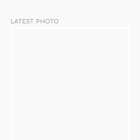
LATEST PHOTO