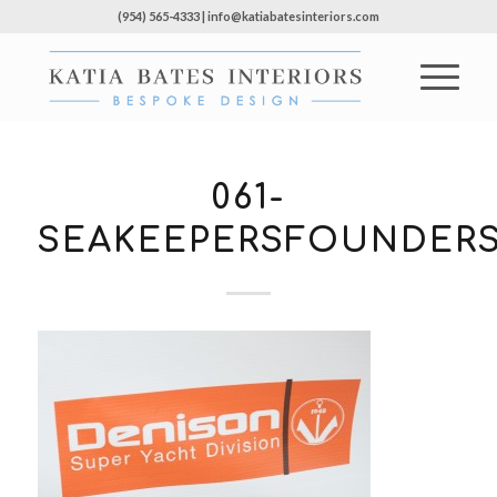
(954) 565-4333 | info@katiabatesinteriors.com
061-
SEAKEEPERSFOUNDERS