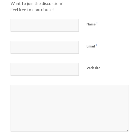
Want to join the discussion?
Feel free to contribute!
*
Name
*
Email
Website