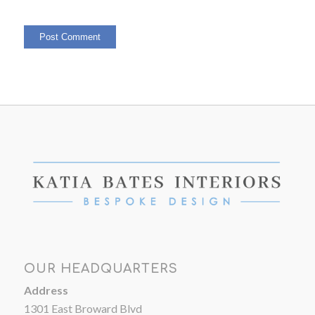
OUR HEADQUARTERS
Address
1301 East Broward Blvd