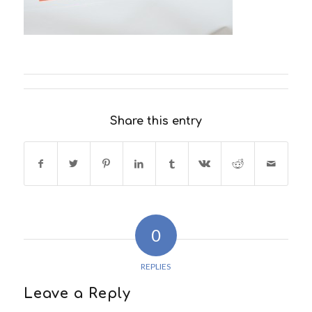
Share this entry
0
REPLIES
Leave a Reply