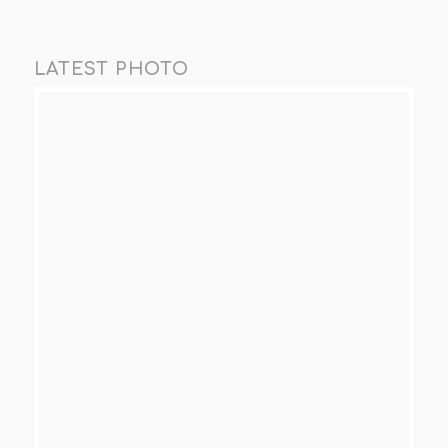
LATEST PHOTO