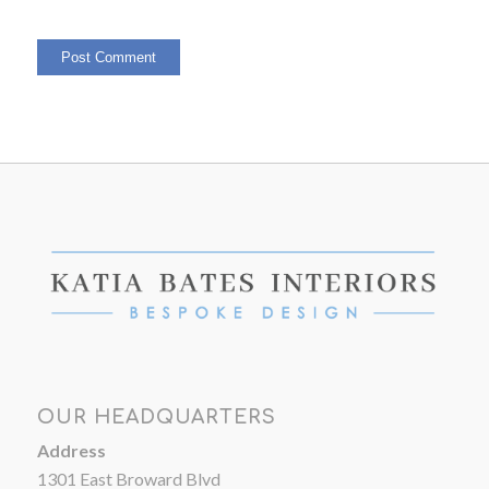
OUR HEADQUARTERS
Address
1301 East Broward Blvd