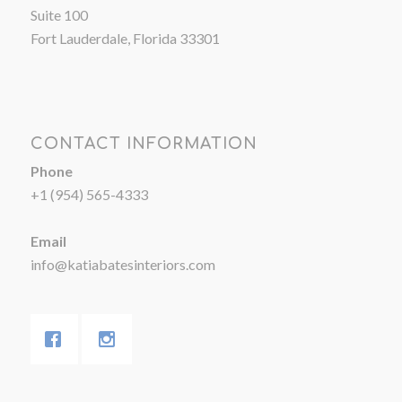
Suite 100
Fort Lauderdale, Florida 33301
CONTACT INFORMATION
Phone
+1 (954) 565-4333
Email
info@katiabatesinteriors.com