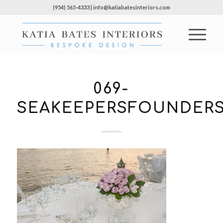
(954) 565-4333 | info@katiabatesinteriors.com
069-
SEAKEEPERSFOUNDERS