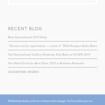
RECENT BLOG
Boat International 2019 Party
“Do not wait for opportunity — create it” With Designer Katia Bates
Vail International Gallery Featuring Tom Bates at SCOPE 2019
Van Dutch Event for Boat Show 2018 at Bontona Peninsula
SEAKEEPERS AWARDS
©2026 Katia Bates Interiors |
Powered by Ranger Technical Resources