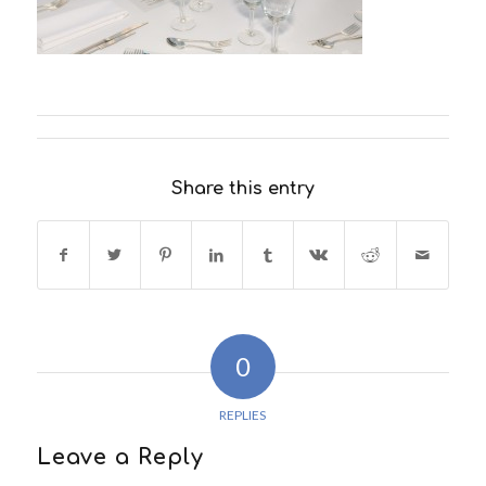
Share this entry
0
REPLIES
Leave a Reply