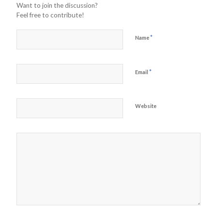
Want to join the discussion?
Feel free to contribute!
*
Name
*
Email
Website