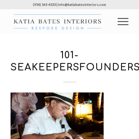
(954) 565-4333 | info@katiabatesinteriors.com
101-
SEAKEEPERSFOUNDERS