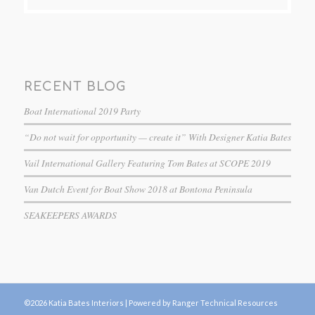
RECENT BLOG
Boat International 2019 Party
“Do not wait for opportunity — create it” With Designer Katia Bates
Vail International Gallery Featuring Tom Bates at SCOPE 2019
Van Dutch Event for Boat Show 2018 at Bontona Peninsula
SEAKEEPERS AWARDS
©2026 Katia Bates Interiors |
Powered by Ranger Technical Resources