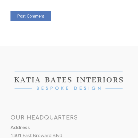
OUR HEADQUARTERS
Address
1301 East Broward Blvd