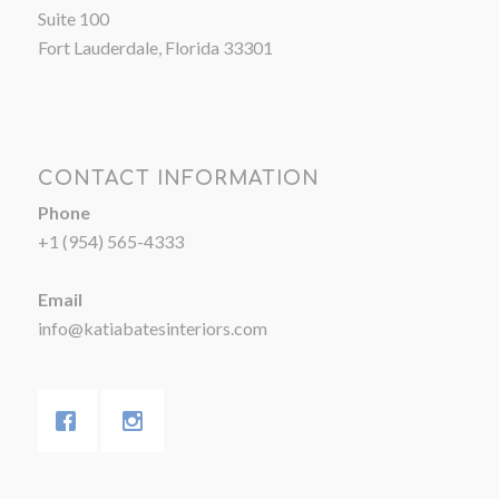
Suite 100
Fort Lauderdale, Florida 33301
CONTACT INFORMATION
Phone
+1 (954) 565-4333
Email
info@katiabatesinteriors.com