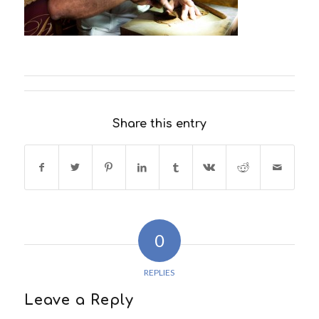
Share this entry
0
REPLIES
Leave a Reply