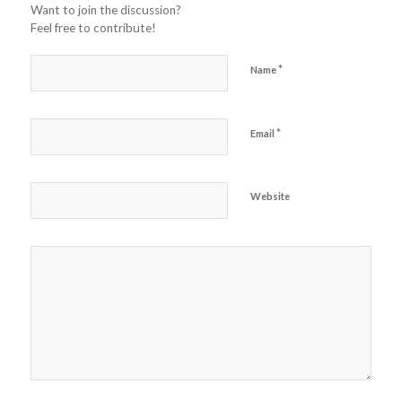
Want to join the discussion?
Feel free to contribute!
*
Name
*
Email
Website