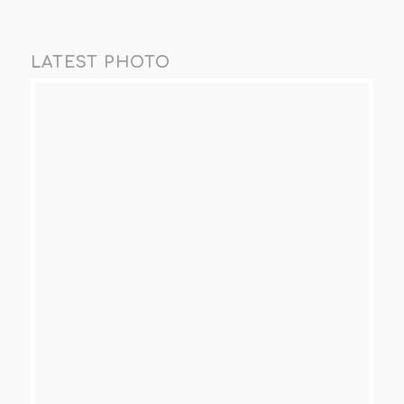
LATEST PHOTO