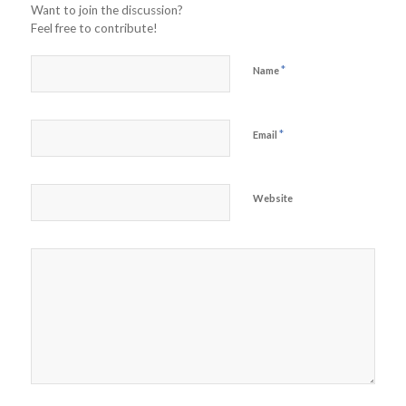
Want to join the discussion?
Feel free to contribute!
*
Name
*
Email
Website