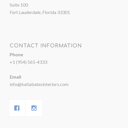
Suite 100
Fort Lauderdale, Florida 33301
CONTACT INFORMATION
Phone
+1 (954) 565-4333
Email
info@katiabatesinteriors.com