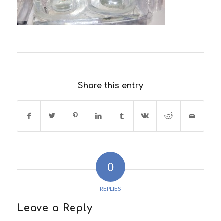
Share this entry
0
REPLIES
Leave a Reply