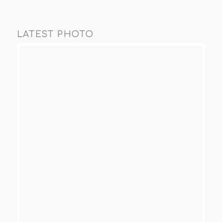
LATEST PHOTO