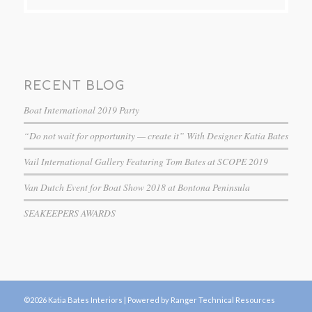
RECENT BLOG
Boat International 2019 Party
“Do not wait for opportunity — create it” With Designer Katia Bates
Vail International Gallery Featuring Tom Bates at SCOPE 2019
Van Dutch Event for Boat Show 2018 at Bontona Peninsula
SEAKEEPERS AWARDS
©2026 Katia Bates Interiors |
Powered by Ranger Technical Resources