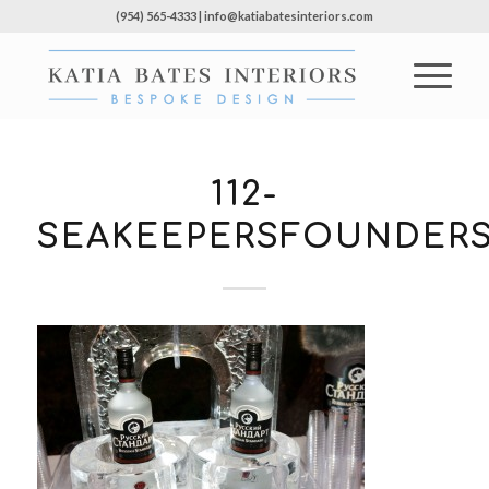
(954) 565-4333 | info@katiabatesinteriors.com
112-
SEAKEEPERSFOUNDERS