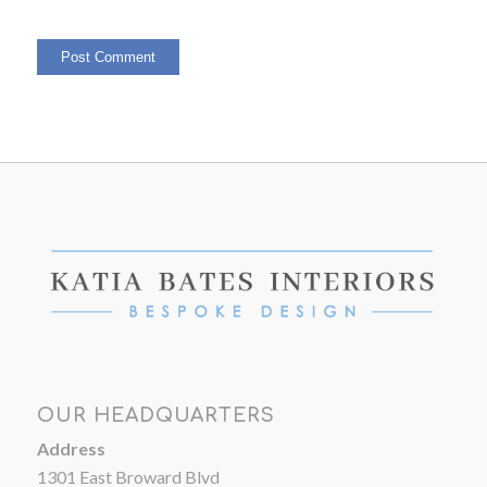
OUR HEADQUARTERS
Address
1301 East Broward Blvd