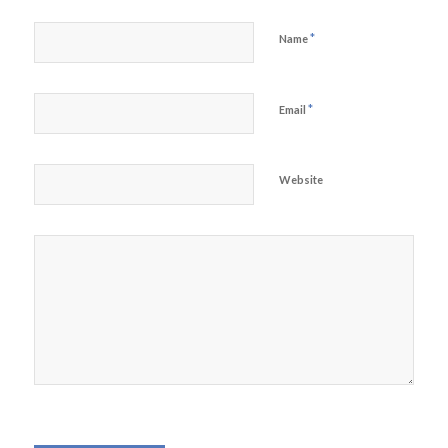
*
Name
*
Email
Website