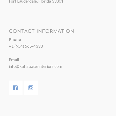
Fort Lauderdale, Florida 33301
CONTACT INFORMATION
Phone
+1 (954) 565-4333
Email
info@katiabatesinteriors.com