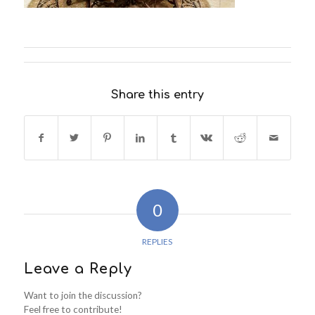
Share this entry
0
REPLIES
Leave a Reply
Want to join the discussion?
Feel free to contribute!