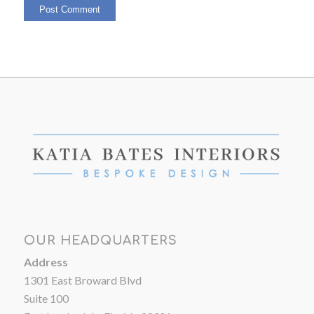
OUR HEADQUARTERS
Address
1301 East Broward Blvd
Suite 100