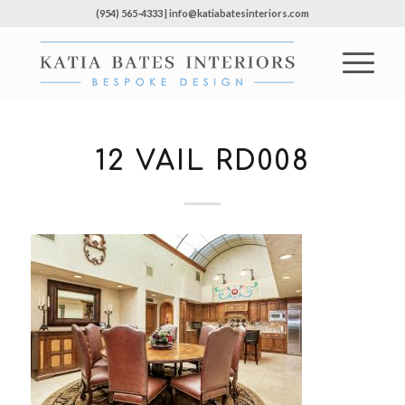
(954) 565-4333 | info@katiabatesinteriors.com
12 VAIL RD008