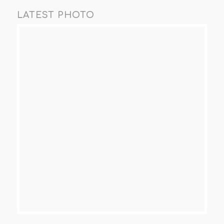
LATEST PHOTO