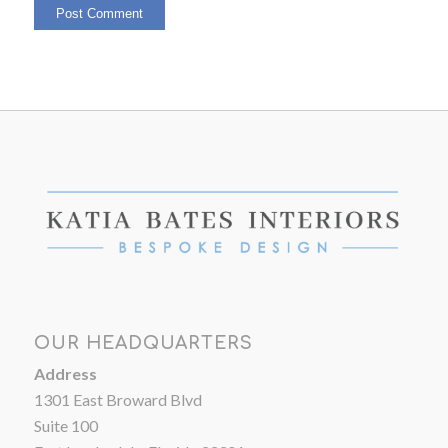
OUR HEADQUARTERS
Address
1301 East Broward Blvd
Suite 100