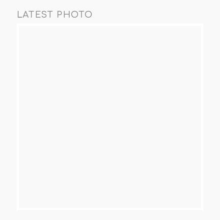
LATEST PHOTO