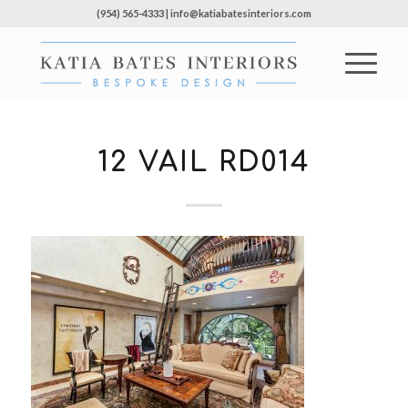
(954) 565-4333 | info@katiabatesinteriors.com
12 VAIL RD014