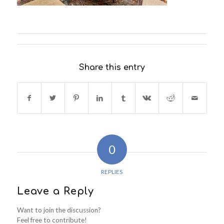
Share this entry
0
REPLIES
Leave a Reply
Want to join the discussion?
Feel free to contribute!