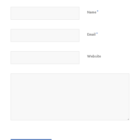
*
Name
*
Email
Website