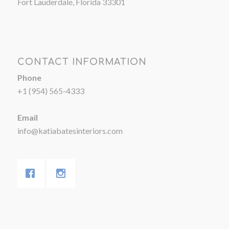
Fort Lauderdale, Florida 33301
CONTACT INFORMATION
Phone
+1 (954) 565-4333
Email
info@katiabatesinteriors.com