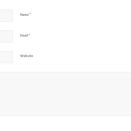
*
Name
*
Email
Website