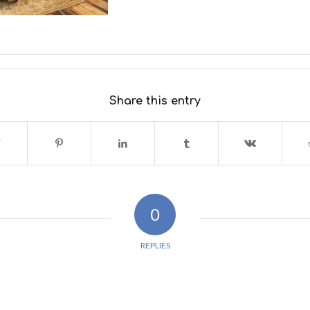
Share this entry
0
REPLIES