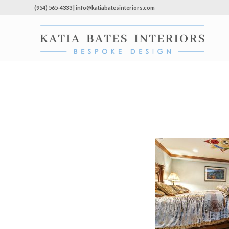
(954) 565-4333 | info@katiabatesinteriors.com