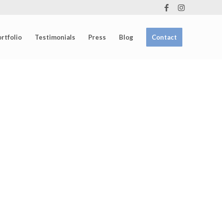
rtfolio
Testimonials
Press
Blog
Contact