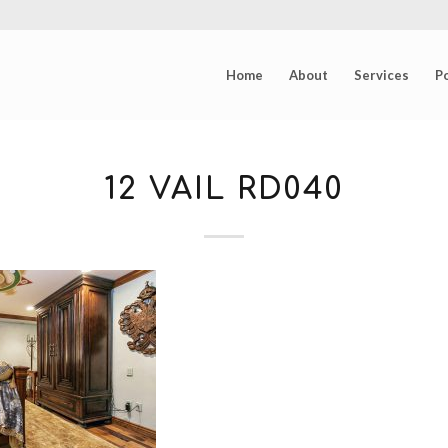
Home
About
Services
Po
12 VAIL RD040