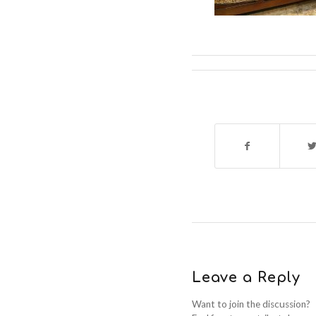
Leave a Reply
Want to join the discussion?