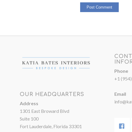
CONT
INFO
Phone
+1 (954
Email
OUR HEADQUARTERS
info@kat
Address
1301 East Broward Blvd
Suite 100
Fort Lauderdale, Florida 33301