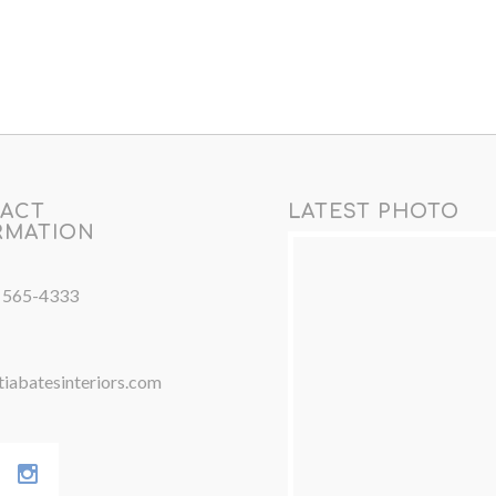
ACT
LATEST PHOTO
RMATION
) 565-4333
iabatesinteriors.com