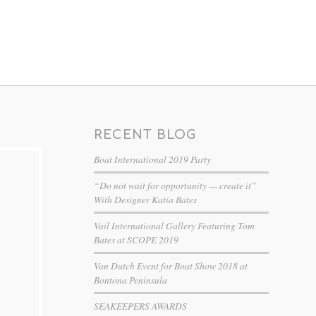
RECENT BLOG
Boat International 2019 Party
“Do not wait for opportunity — create it”
With Designer Katia Bates
Vail International Gallery Featuring Tom
Bates at SCOPE 2019
Van Dutch Event for Boat Show 2018 at
Bontona Peninsula
SEAKEEPERS AWARDS