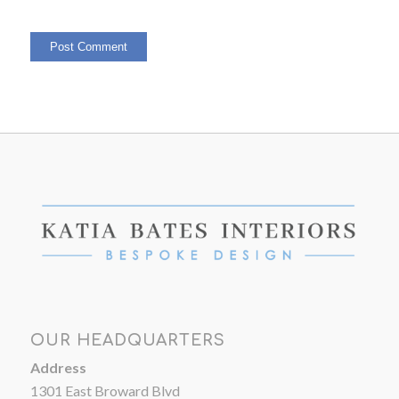
OUR HEADQUARTERS
Address
1301 East Broward Blvd