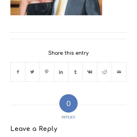
Share this entry
0
REPLIES
Leave a Reply