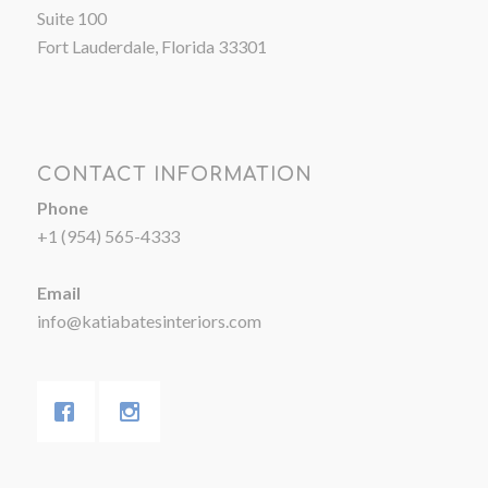
Suite 100
Fort Lauderdale, Florida 33301
CONTACT INFORMATION
Phone
+1 (954) 565-4333
Email
info@katiabatesinteriors.com