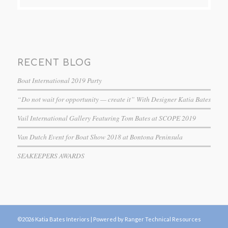
RECENT BLOG
Boat International 2019 Party
“Do not wait for opportunity — create it” With Designer Katia Bates
Vail International Gallery Featuring Tom Bates at SCOPE 2019
Van Dutch Event for Boat Show 2018 at Bontona Peninsula
SEAKEEPERS AWARDS
©2026 Katia Bates Interiors |
Powered by Ranger Technical Resources