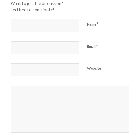
Want to join the discussion?
Feel free to contribute!
*
Name
*
Email
Website