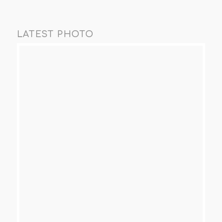
LATEST PHOTO