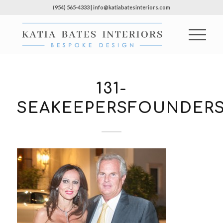
(954) 565-4333 | info@katiabatesinteriors.com
131-
SEAKEEPERSFOUNDERS