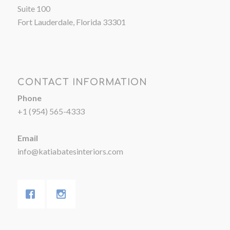
Suite 100
Fort Lauderdale, Florida 33301
CONTACT INFORMATION
Phone
+1 (954) 565-4333
Email
info@katiabatesinteriors.com