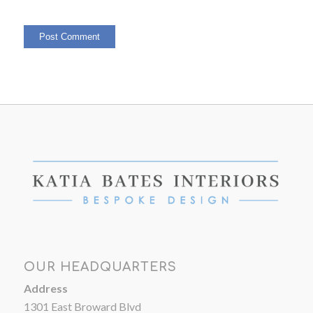
OUR HEADQUARTERS
Address
1301 East Broward Blvd