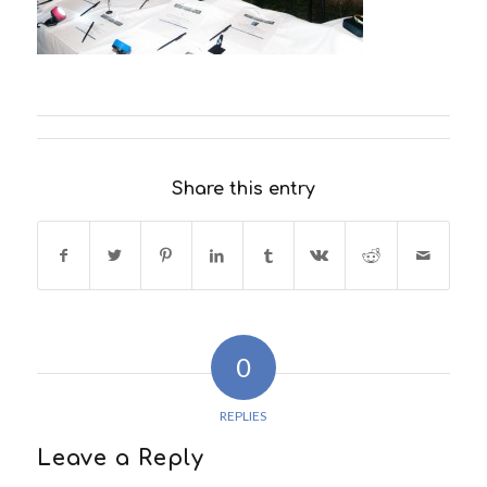
Share this entry
0
REPLIES
Leave a Reply