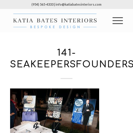
(954) 565-4333 | info@katiabatesinteriors.com
141-
SEAKEEPERSFOUNDERS