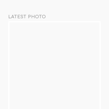
LATEST PHOTO