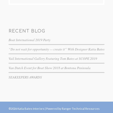
RECENT BLOG
Boat International 2019 Party
“Do not wait for opportunity — create it” With Designer Katia Bates
Vail International Gallery Featuring Tom Bates at SCOPE 2019
Van Dutch Event for Boat Show 2018 at Bontona Peninsula
SEAKEEPERS AWARDS
©2026 Katia Bates Interiors |
Powered by Ranger Technical Resources