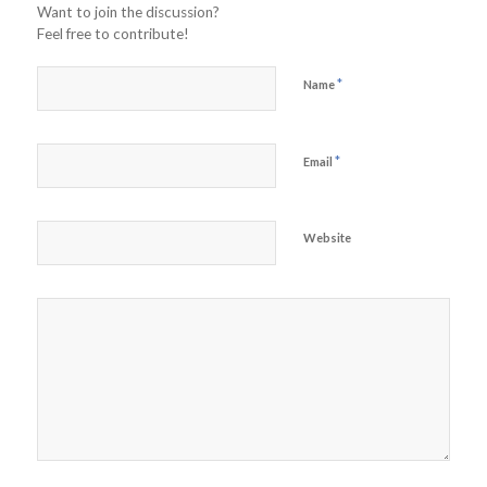
Want to join the discussion?
Feel free to contribute!
*
Name
*
Email
Website