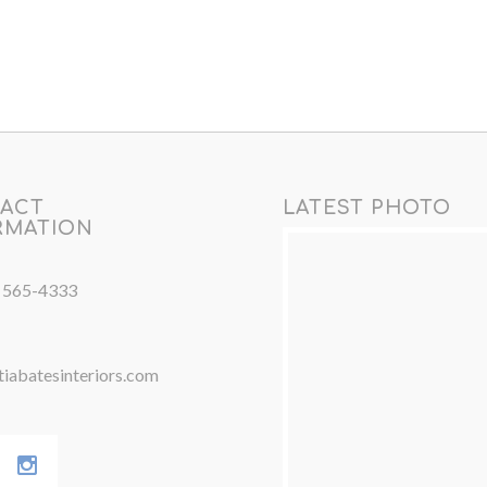
ACT
LATEST PHOTO
RMATION
) 565-4333
iabatesinteriors.com