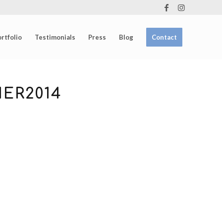
rtfolio
Testimonials
Press
Blog
Contact
ER2014