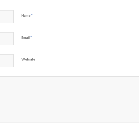
*
Name
*
Email
Website