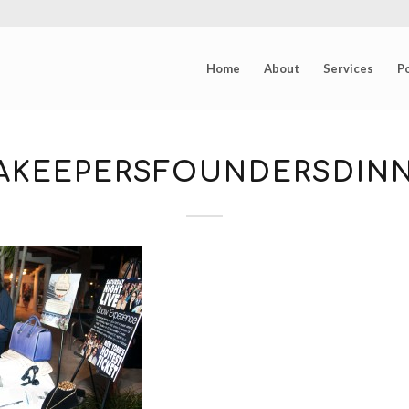
Home
About
Services
Po
EAKEEPERSFOUNDERSDINN