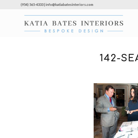
(954) 565-4333 | info@katiabatesinteriors.com
142-S