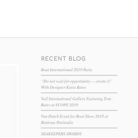
RECENT BLOG
Boat International 2019 Party
“Do not wait for opportunity — create it”
With Designer Katia Bates
Vail International Gallery Featuring Tom
Bates at SCOPE 2019
Van Dutch Event for Boat Show 2018 at
Bontona Peninsula
SEAKEEPERS AWARDS