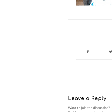
Leave a Reply
Want to join the discussion?