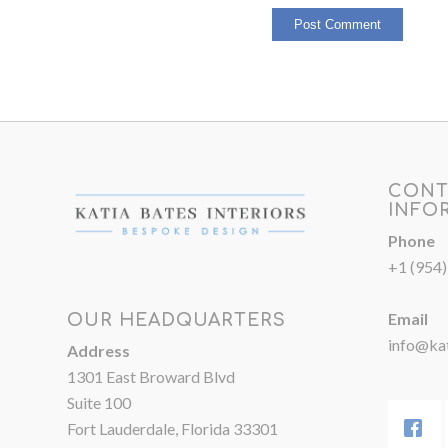
CONT
INFO
Phone
+1 (954
Email
OUR HEADQUARTERS
info@kat
Address
1301 East Broward Blvd
Suite 100
Fort Lauderdale, Florida 33301