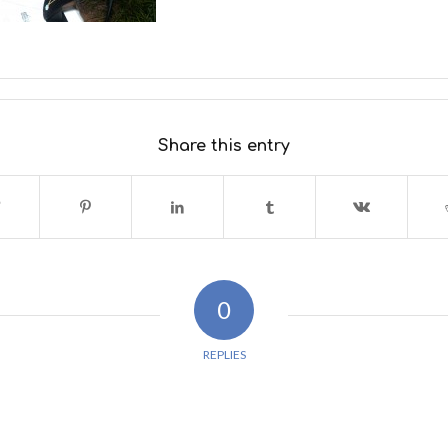
Share this entry
0
REPLIES