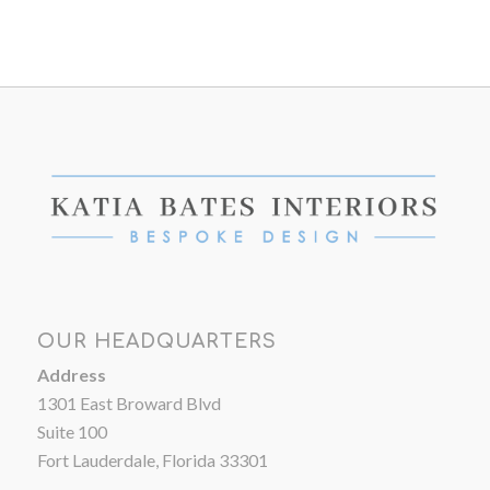
OUR HEADQUARTERS
Address
1301 East Broward Blvd
Suite 100
Fort Lauderdale, Florida 33301