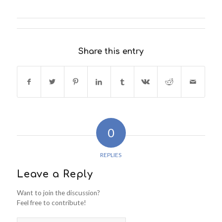
Share this entry
0
REPLIES
Leave a Reply
Want to join the discussion?
Feel free to contribute!