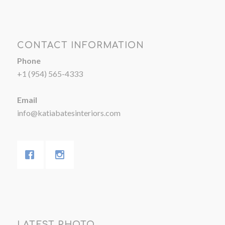
CONTACT INFORMATION
Phone
+1 (954) 565-4333
Email
info@katiabatesinteriors.com
LATEST PHOTO