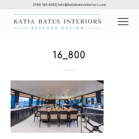
(954) 565-4333 | info@katiabatesinteriors.com
16_800