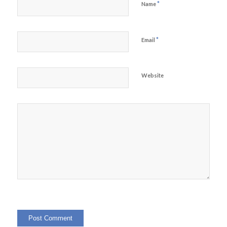
*
Name
*
Email
Website