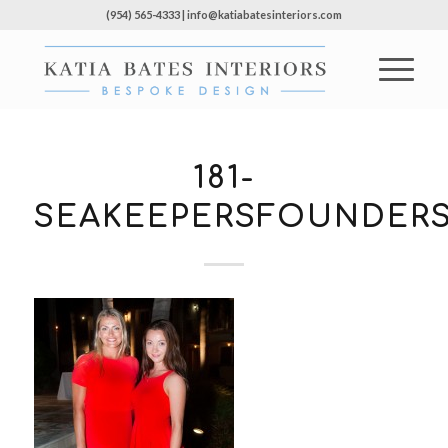
(954) 565-4333 | info@katiabatesinteriors.com
181-
SEAKEEPERSFOUNDERS