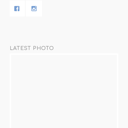
LATEST PHOTO