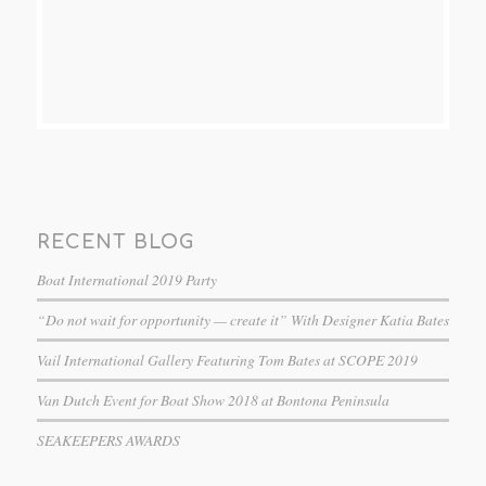
RECENT BLOG
Boat International 2019 Party
“Do not wait for opportunity — create it” With Designer Katia Bates
Vail International Gallery Featuring Tom Bates at SCOPE 2019
Van Dutch Event for Boat Show 2018 at Bontona Peninsula
SEAKEEPERS AWARDS