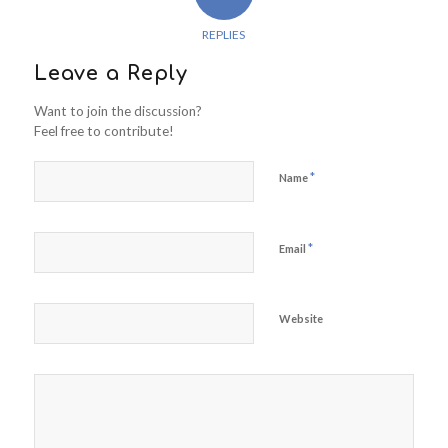
REPLIES
Leave a Reply
Want to join the discussion?
Feel free to contribute!
*
Name
*
Email
Website