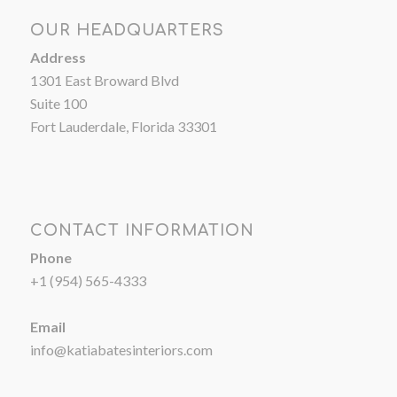
OUR HEADQUARTERS
Address
1301 East Broward Blvd
Suite 100
Fort Lauderdale, Florida 33301
CONTACT INFORMATION
Phone
+1 (954) 565-4333
Email
info@katiabatesinteriors.com