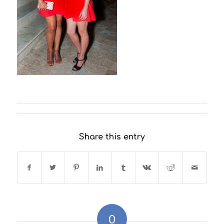
Share this entry
0