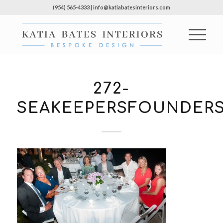
(954) 565-4333 | info@katiabatesinteriors.com
272-
SEAKEEPERSFOUNDERS