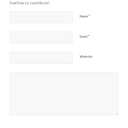
Feel free to contribute!
*
Name
*
Email
Website