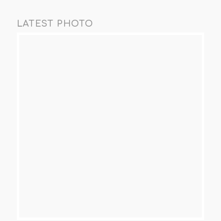
LATEST PHOTO