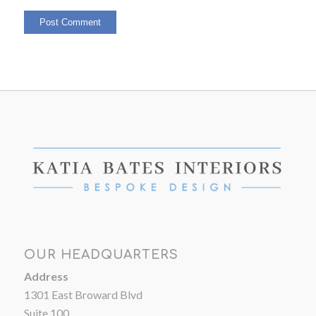
OUR HEADQUARTERS
Address
1301 East Broward Blvd
Suite 100