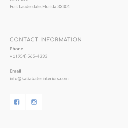
Fort Lauderdale, Florida 33301
CONTACT INFORMATION
Phone
+1 (954) 565-4333
Email
info@katiabatesinteriors.com