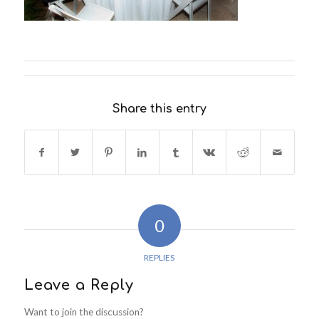
Share this entry
0
REPLIES
Leave a Reply
Want to join the discussion?