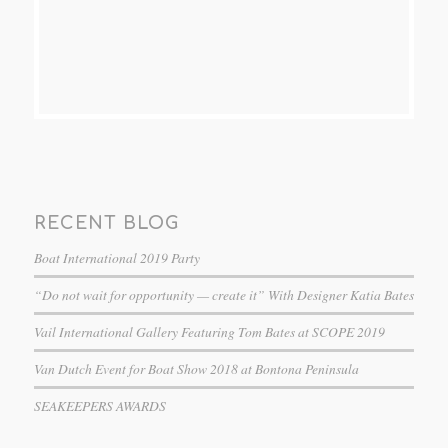
RECENT BLOG
Boat International 2019 Party
“Do not wait for opportunity — create it” With Designer Katia Bates
Vail International Gallery Featuring Tom Bates at SCOPE 2019
Van Dutch Event for Boat Show 2018 at Bontona Peninsula
SEAKEEPERS AWARDS