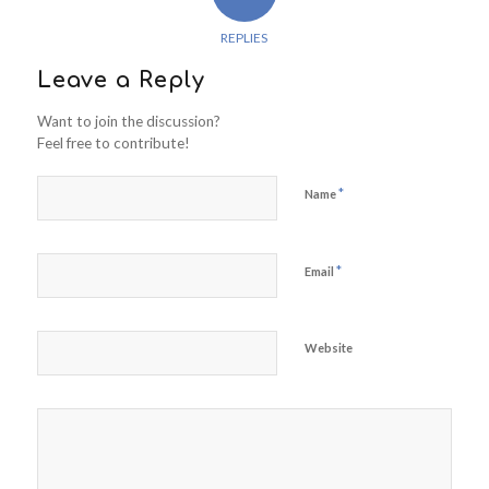
REPLIES
Leave a Reply
Want to join the discussion?
Feel free to contribute!
*
Name
*
Email
Website