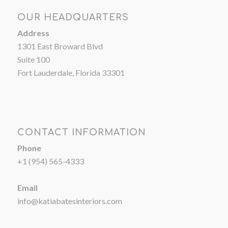
OUR HEADQUARTERS
Address
1301 East Broward Blvd
Suite 100
Fort Lauderdale, Florida 33301
CONTACT INFORMATION
Phone
+1 (954) 565-4333
Email
info@katiabatesinteriors.com