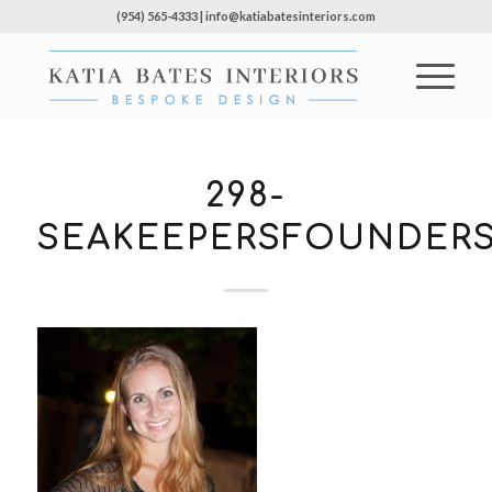
(954) 565-4333 | info@katiabatesinteriors.com
298-
SEAKEEPERSFOUNDERS