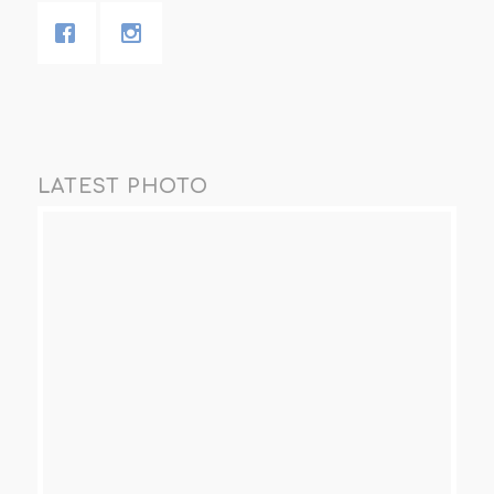
LATEST PHOTO