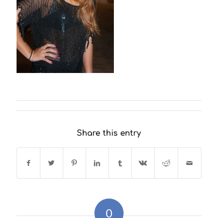
Share this entry
0