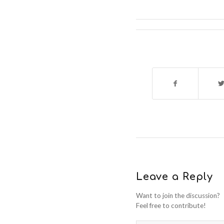
Leave a Reply
Want to join the discussion?
Feel free to contribute!