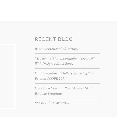
RECENT BLOG
Boat International 2019 Party
“Do not wait for opportunity — create it”
With Designer Katia Bates
Vail International Gallery Featuring Tom
Bates at SCOPE 2019
Van Dutch Event for Boat Show 2018 at
Bontona Peninsula
SEAKEEPERS AWARDS