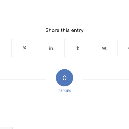
Share this entry
0
REPLIES