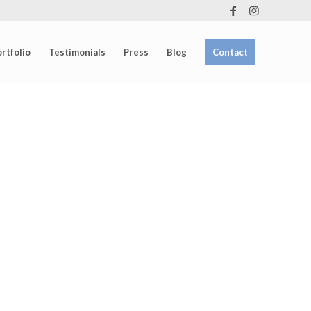
rtfolio
Testimonials
Press
Blog
Contact