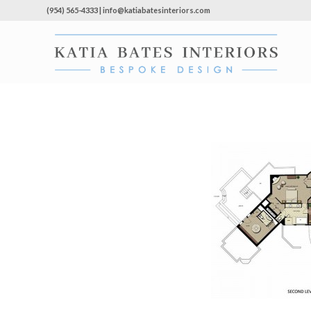
(954) 565-4333 | info@katiabatesinteriors.com