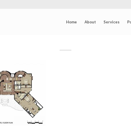
Home
About
Services
Po