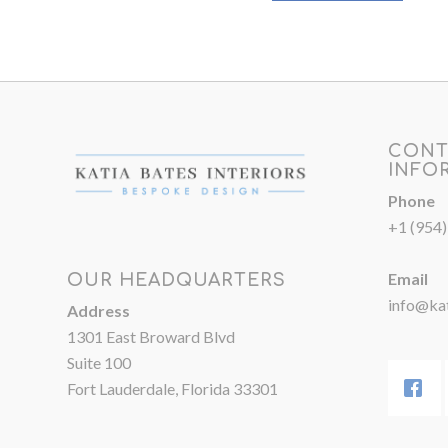
CONT
INFO
Phone
+1 (954
Email
OUR HEADQUARTERS
info@kat
Address
1301 East Broward Blvd
Suite 100
Fort Lauderdale, Florida 33301