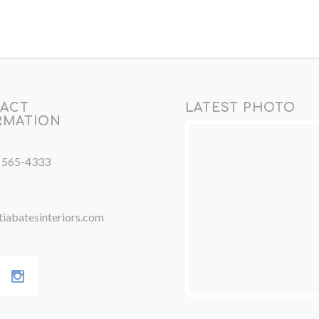
ACT
LATEST PHOTO
RMATION
) 565-4333
iabatesinteriors.com