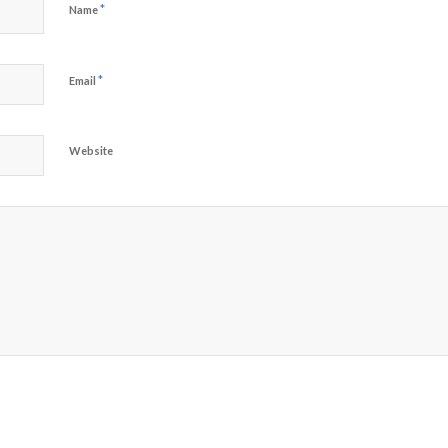
*
Name
*
Email
Website