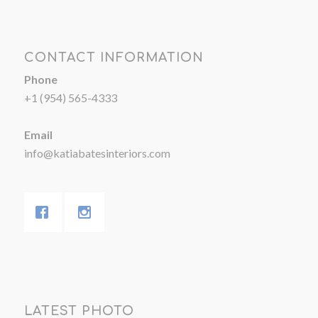
CONTACT INFORMATION
Phone
+1 (954) 565-4333
Email
info@katiabatesinteriors.com
LATEST PHOTO