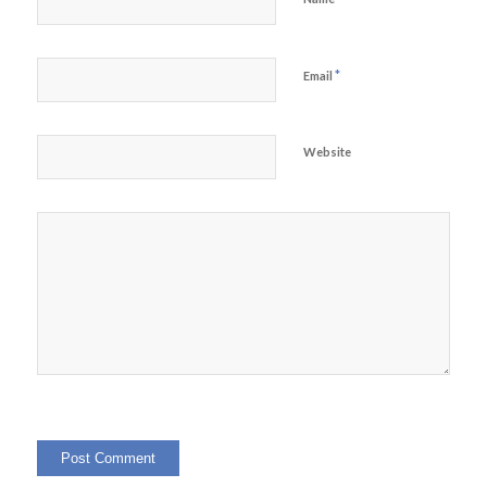
*
Email
Website