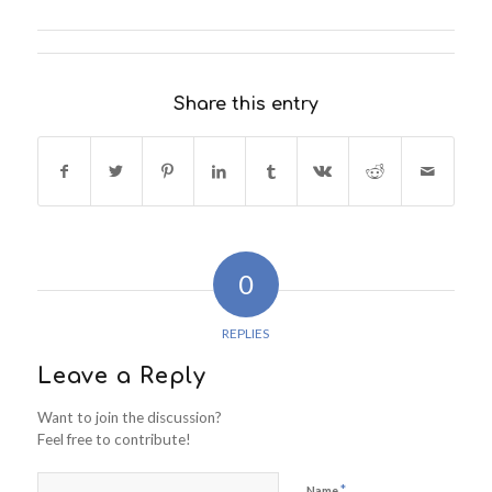
Share this entry
0
REPLIES
Leave a Reply
Want to join the discussion?
Feel free to contribute!
*
Name