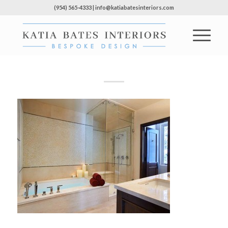
(954) 565-4333 | info@katiabatesinteriors.com