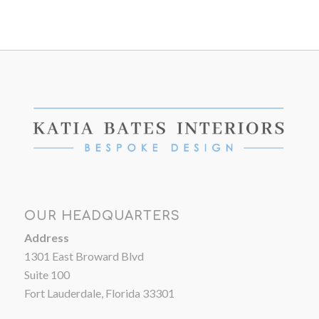
OUR HEADQUARTERS
Address
1301 East Broward Blvd
Suite 100
Fort Lauderdale, Florida 33301