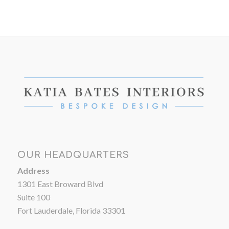
OUR HEADQUARTERS
Address
1301 East Broward Blvd
Suite 100
Fort Lauderdale, Florida 33301