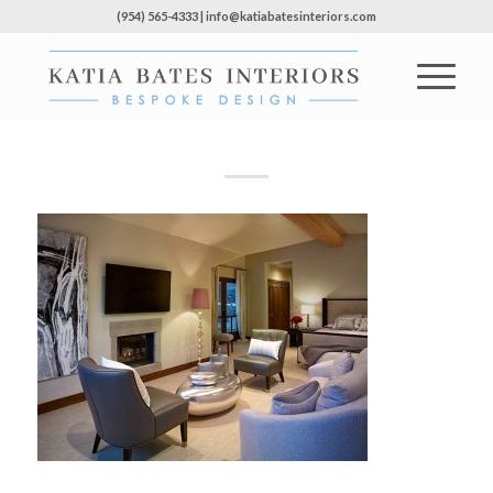
(954) 565-4333 | info@katiabatesinteriors.com