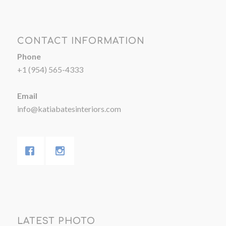
CONTACT INFORMATION
Phone
+1 (954) 565-4333
Email
info@katiabatesinteriors.com
LATEST PHOTO