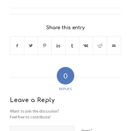
Share this entry
0
REPLIES
Leave a Reply
Want to join the discussion?
Feel free to contribute!
*
Name