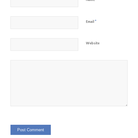
*
Email
Website