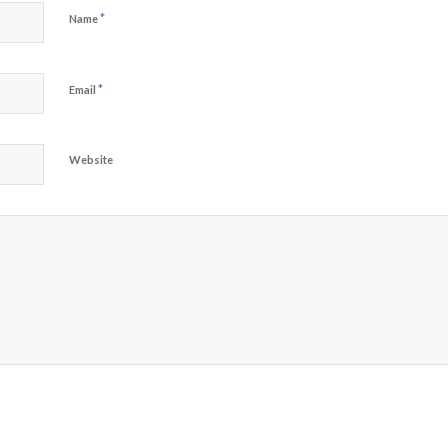
*
Name
*
Email
Website