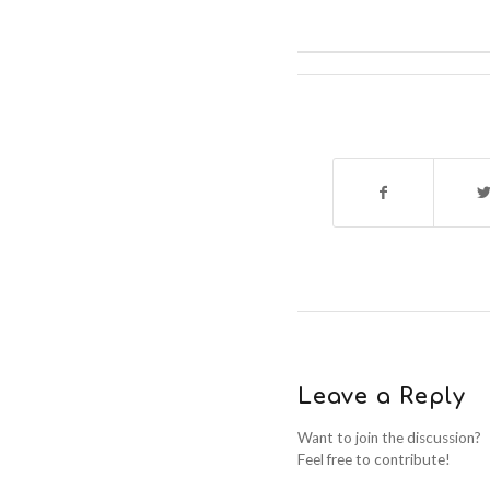
Leave a Reply
Want to join the discussion?
Feel free to contribute!