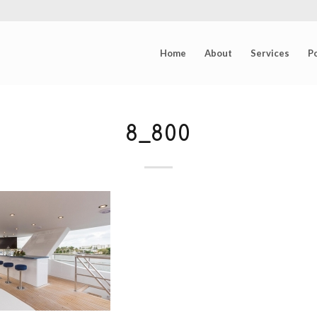
Home
About
Services
Po
8_800