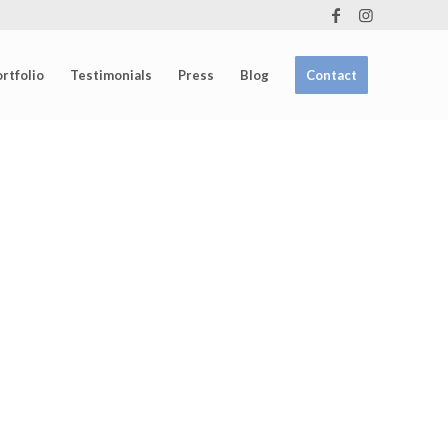
rtfolio
Testimonials
Press
Blog
Contact