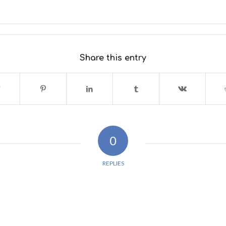
Share this entry
0
REPLIES