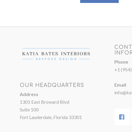
CONT
INFO
Phone
+1 (954
Email
OUR HEADQUARTERS
info@kat
Address
1301 East Broward Blvd
Suite 100
Fort Lauderdale, Florida 33301