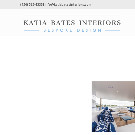
(954) 565-4333 | info@katiabatesinteriors.com