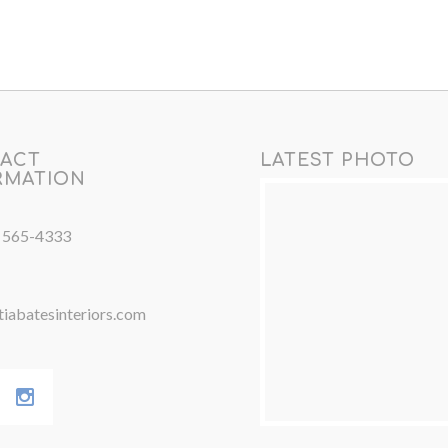
ACT
LATEST PHOTO
RMATION
) 565-4333
iabatesinteriors.com