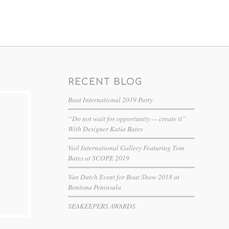
RECENT BLOG
Boat International 2019 Party
“Do not wait for opportunity — create it”
With Designer Katia Bates
Vail International Gallery Featuring Tom
Bates at SCOPE 2019
Van Dutch Event for Boat Show 2018 at
Bontona Peninsula
SEAKEEPERS AWARDS