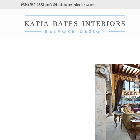
(954) 565-4333 | info@katiabatesinteriors.com