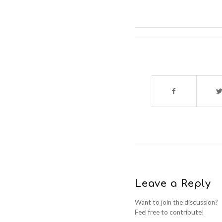
Leave a Reply
Want to join the discussion?
Feel free to contribute!