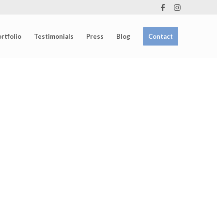
rtfolio
Testimonials
Press
Blog
Contact