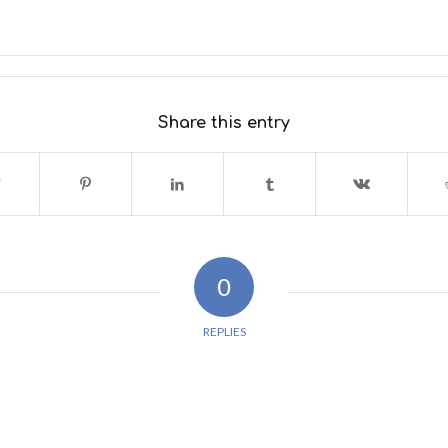
Share this entry
0
REPLIES