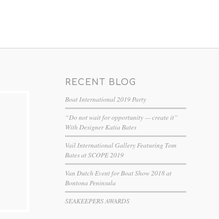
RECENT BLOG
Boat International 2019 Party
“Do not wait for opportunity — create it”
With Designer Katia Bates
Vail International Gallery Featuring Tom
Bates at SCOPE 2019
Van Dutch Event for Boat Show 2018 at
Bontona Peninsula
SEAKEEPERS AWARDS