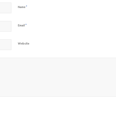
*
Name
*
Email
Website