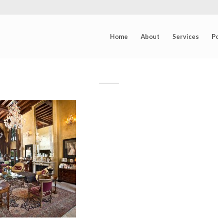
Home
About
Services
Po