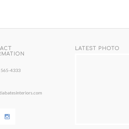
ACT
LATEST PHOTO
RMATION
) 565-4333
iabatesinteriors.com