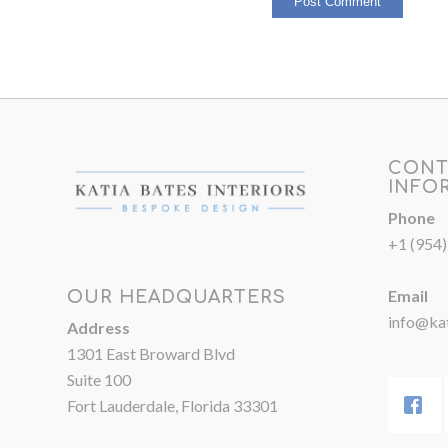
CONT
INFO
Phone
+1 (954
Email
OUR HEADQUARTERS
info@kat
Address
1301 East Broward Blvd
Suite 100
Fort Lauderdale, Florida 33301