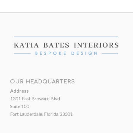
OUR HEADQUARTERS
Address
1301 East Broward Blvd
Suite 100
Fort Lauderdale, Florida 33301