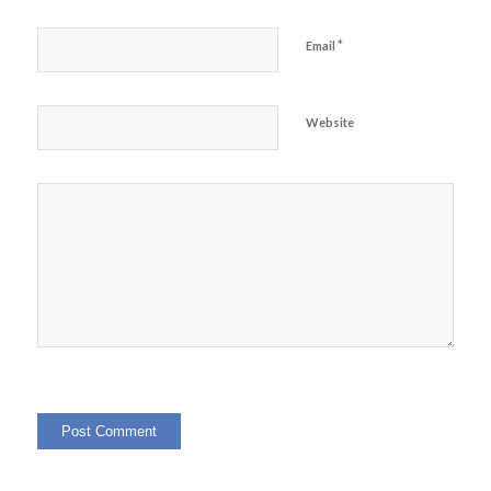
*
Email
Website