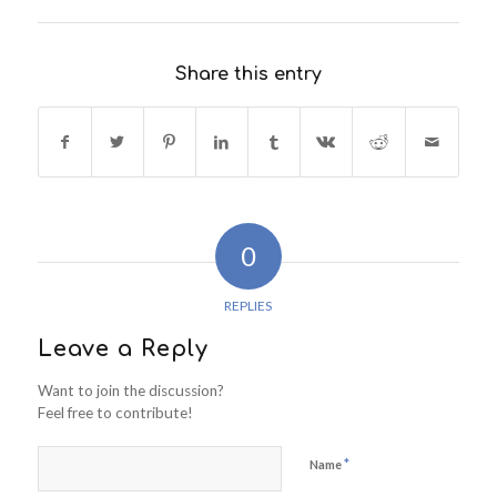
Share this entry
0
REPLIES
Leave a Reply
Want to join the discussion?
Feel free to contribute!
*
Name