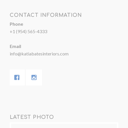
CONTACT INFORMATION
Phone
+1 (954) 565-4333
Email
info@katiabatesinteriors.com
LATEST PHOTO