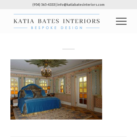
(954) 565-4333 | info@katiabatesinteriors.com