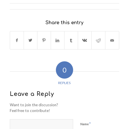
Share this entry
0
REPLIES
Leave a Reply
Want to join the discussion?
Feel free to contribute!
*
Name