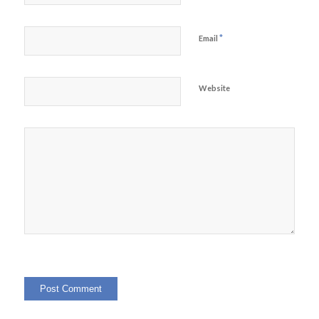
*
Email
Website