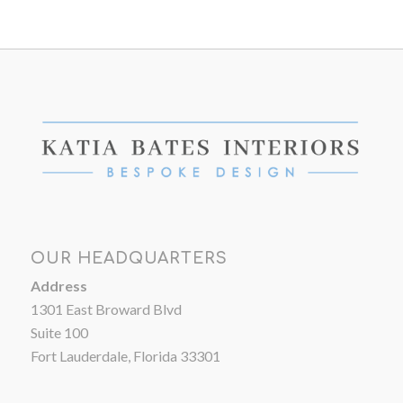
OUR HEADQUARTERS
Address
1301 East Broward Blvd
Suite 100
Fort Lauderdale, Florida 33301