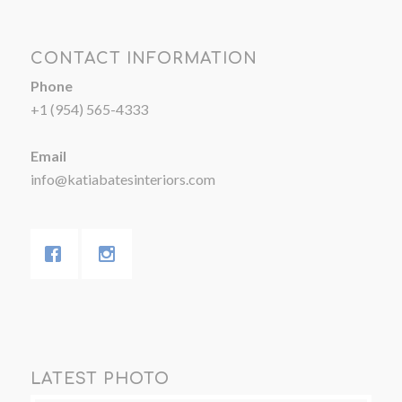
CONTACT INFORMATION
Phone
+1 (954) 565-4333
Email
info@katiabatesinteriors.com
LATEST PHOTO