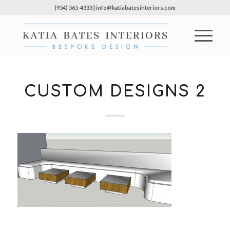
(954) 565-4333 | info@katiabatesinteriors.com
CUSTOM DESIGNS 2