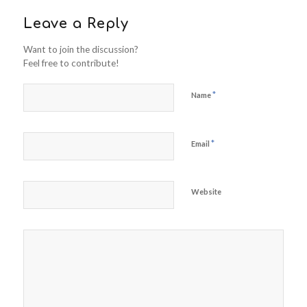
Leave a Reply
Want to join the discussion?
Feel free to contribute!
*
Name
*
Email
Website