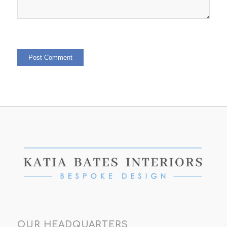
OUR HEADQUARTERS