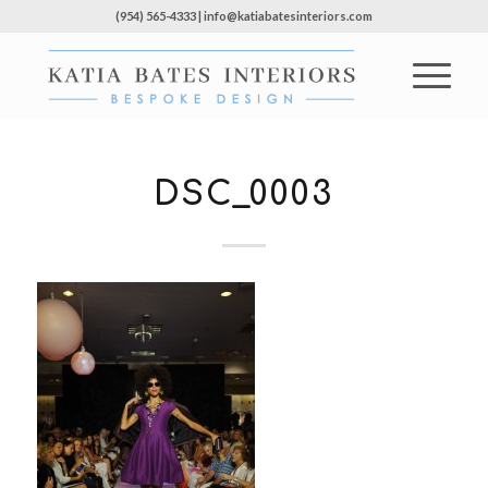
(954) 565-4333 | info@katiabatesinteriors.com
DSC_0003