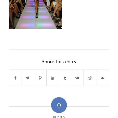
Share this entry
0
REPLIES