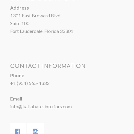
Address
1301 East Broward Blvd
Suite 100
Fort Lauderdale, Florida 33301
CONTACT INFORMATION
Phone
+1 (954) 565-4333
Email
info@katiabatesinteriors.com