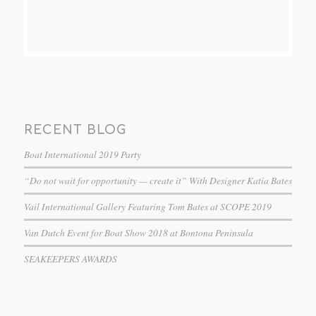
RECENT BLOG
Boat International 2019 Party
“Do not wait for opportunity — create it” With Designer Katia Bates
Vail International Gallery Featuring Tom Bates at SCOPE 2019
Van Dutch Event for Boat Show 2018 at Bontona Peninsula
SEAKEEPERS AWARDS