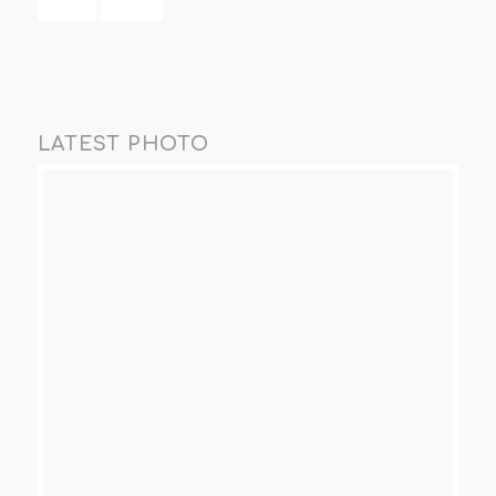
LATEST PHOTO