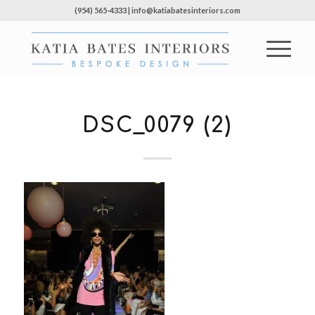
(954) 565-4333 | info@katiabatesinteriors.com
DSC_0079 (2)