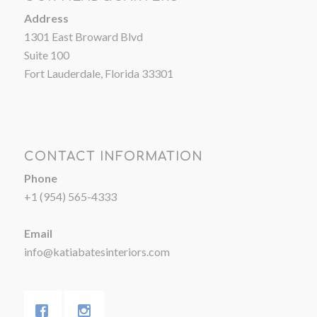
Address
1301 East Broward Blvd
Suite 100
Fort Lauderdale, Florida 33301
CONTACT INFORMATION
Phone
+1 (954) 565-4333
Email
info@katiabatesinteriors.com