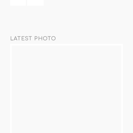
LATEST PHOTO