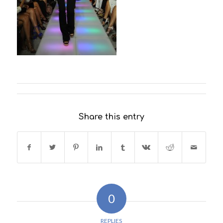
Share this entry
0
REPLIES