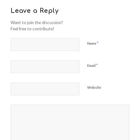
Leave a Reply
Want to join the discussion?
Feel free to contribute!
*
Name
*
Email
Website