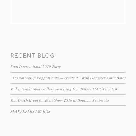
RECENT BLOG
Boat International 2019 Party
“Do not wait for opportunity — create it” With Designer Katia Bates
Vail International Gallery Featuring Tom Bates at SCOPE 2019
Van Dutch Event for Boat Show 2018 at Bontona Peninsula
SEAKEEPERS AWARDS