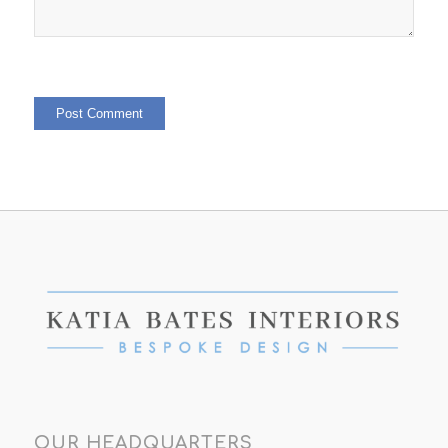
OUR HEADQUARTERS