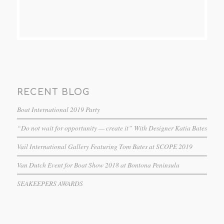
RECENT BLOG
Boat International 2019 Party
“Do not wait for opportunity — create it” With Designer Katia Bates
Vail International Gallery Featuring Tom Bates at SCOPE 2019
Van Dutch Event for Boat Show 2018 at Bontona Peninsula
SEAKEEPERS AWARDS