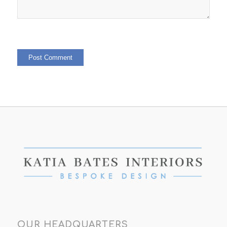
OUR HEADQUARTERS