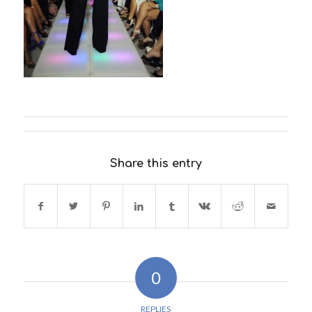
Share this entry
0
REPLIES