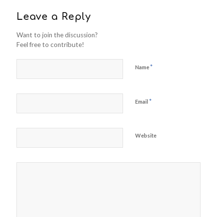
Leave a Reply
Want to join the discussion?
Feel free to contribute!
*
Name
*
Email
Website