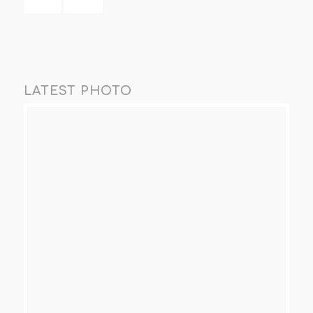
LATEST PHOTO