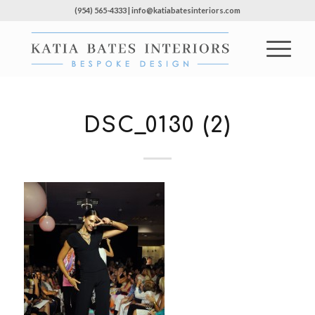
(954) 565-4333 | info@katiabatesinteriors.com
DSC_0130 (2)