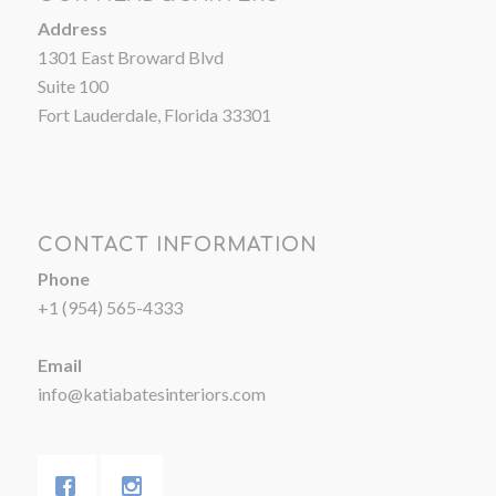
Address
1301 East Broward Blvd
Suite 100
Fort Lauderdale, Florida 33301
CONTACT INFORMATION
Phone
+1 (954) 565-4333
Email
info@katiabatesinteriors.com