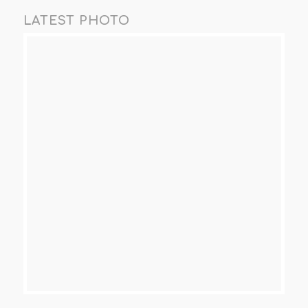
LATEST PHOTO