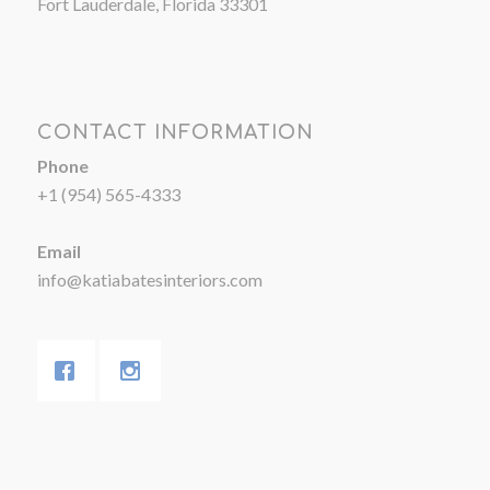
Fort Lauderdale, Florida 33301
CONTACT INFORMATION
Phone
+1 (954) 565-4333
Email
info@katiabatesinteriors.com