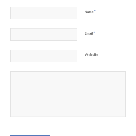
*
Name
*
Email
Website