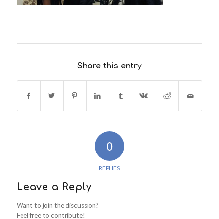
Share this entry
0
REPLIES
Leave a Reply
Want to join the discussion?
Feel free to contribute!