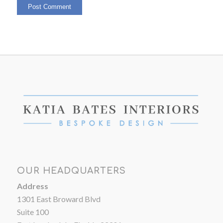
OUR HEADQUARTERS
Address
1301 East Broward Blvd
Suite 100