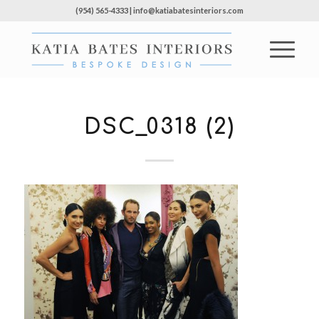
(954) 565-4333 | info@katiabatesinteriors.com
DSC_0318 (2)