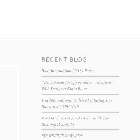
RECENT BLOG
Boat International 2019 Party
“Do not wait for opportunity — create it”
With Designer Katia Bates
Vail International Gallery Featuring Tom
Bates at SCOPE 2019
Van Dutch Event for Boat Show 2018 at
Bontona Peninsula
SEAKEEPERS AWARDS