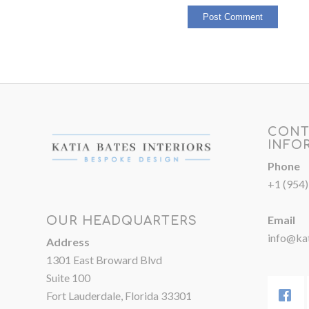
CONT
INFO
Phone
+1 (954
Email
OUR HEADQUARTERS
info@kat
Address
1301 East Broward Blvd
Suite 100
Fort Lauderdale, Florida 33301