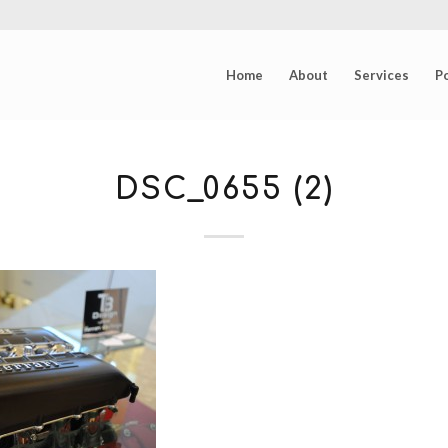
Home
About
Services
Po
DSC_0655 (2)