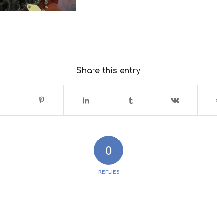
Share this entry
0
REPLIES