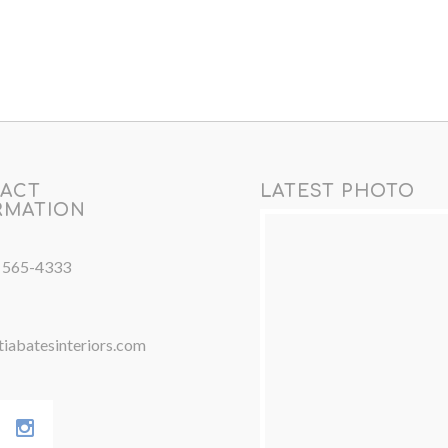
ACT
LATEST PHOTO
RMATION
) 565-4333
iabatesinteriors.com