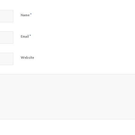
*
Name
*
Email
Website