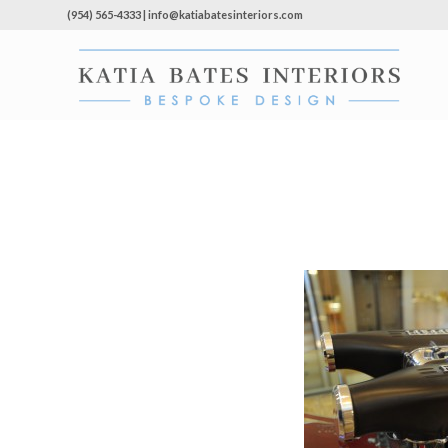
(954) 565-4333 | info@katiabatesinteriors.com