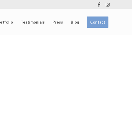
rtfolio
Testimonials
Press
Blog
Contact