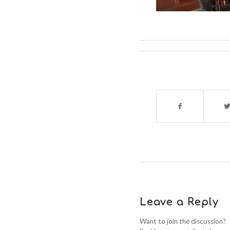
Leave a Reply
Want to join the discussion?