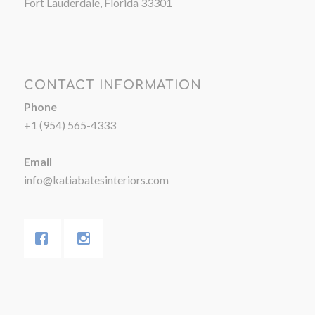
Fort Lauderdale, Florida 33301
CONTACT INFORMATION
Phone
+1 (954) 565-4333
Email
info@katiabatesinteriors.com