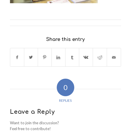
Share this entry
0
REPLIES
Leave a Reply
Want to join the discussion?
Feel free to contribute!