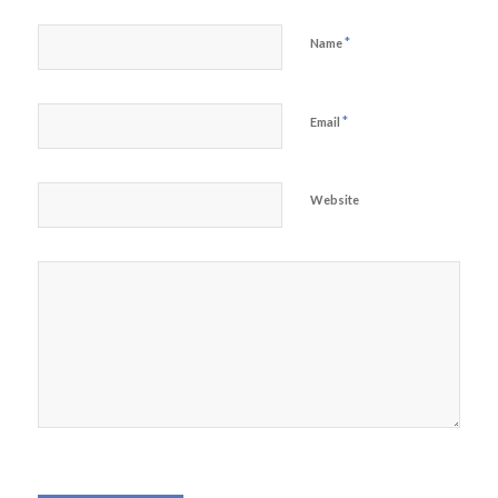
*
Name
*
Email
Website