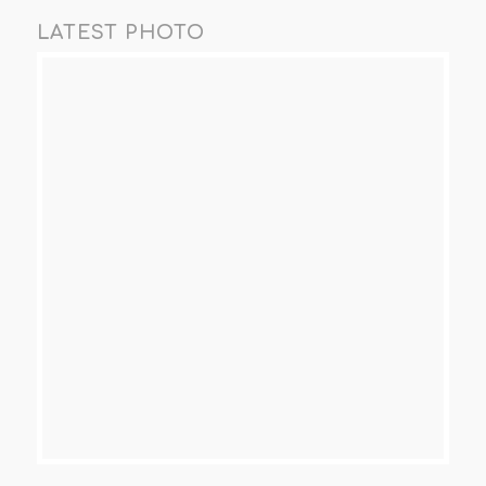
LATEST PHOTO