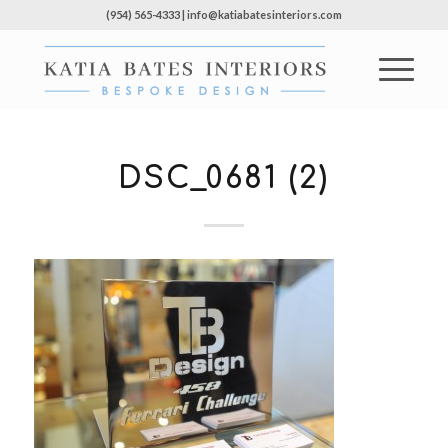
(954) 565-4333 | info@katiabatesinteriors.com
DSC_0681 (2)