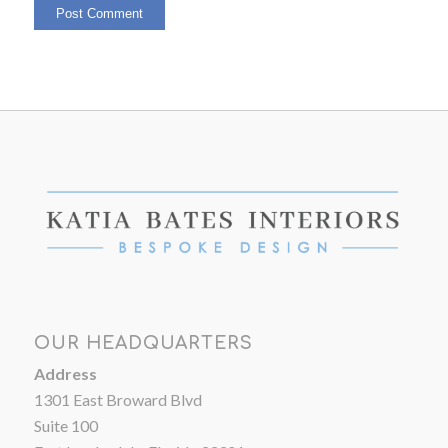
OUR HEADQUARTERS
Address
1301 East Broward Blvd
Suite 100