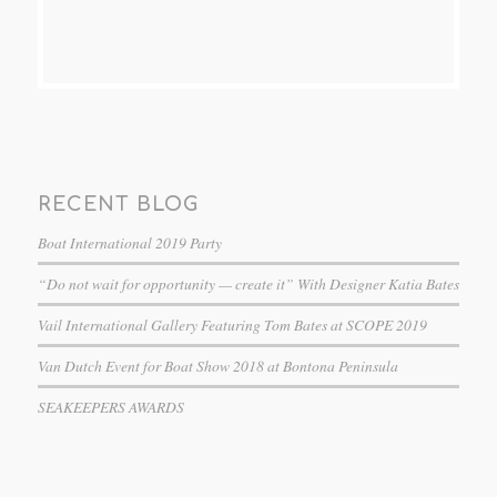
RECENT BLOG
Boat International 2019 Party
“Do not wait for opportunity — create it” With Designer Katia Bates
Vail International Gallery Featuring Tom Bates at SCOPE 2019
Van Dutch Event for Boat Show 2018 at Bontona Peninsula
SEAKEEPERS AWARDS