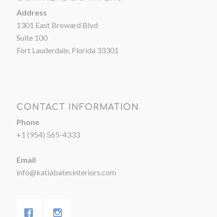
Address
1301 East Broward Blvd
Suite 100
Fort Lauderdale, Florida 33301
CONTACT INFORMATION
Phone
+1 (954) 565-4333
Email
info@katiabatesinteriors.com