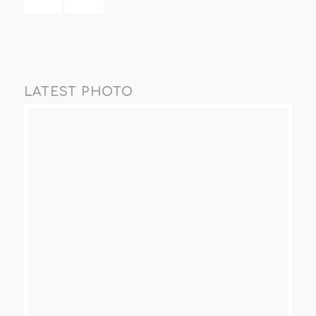
LATEST PHOTO