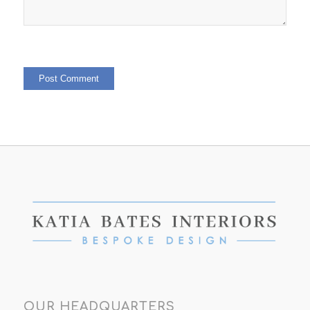
OUR HEADQUARTERS