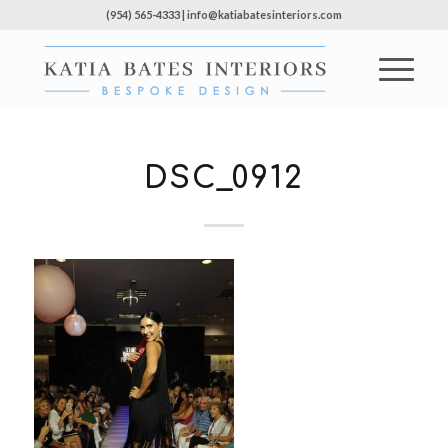
(954) 565-4333 | info@katiabatesinteriors.com
DSC_0912