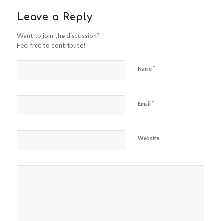
Leave a Reply
Want to join the discussion?
Feel free to contribute!
*
Name
*
Email
Website