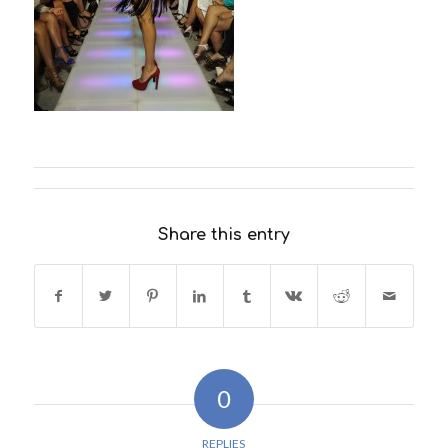
Share this entry
0
REPLIES