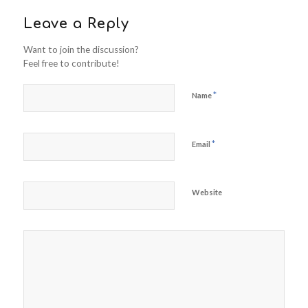
Leave a Reply
Want to join the discussion?
Feel free to contribute!
*
Name
*
Email
Website