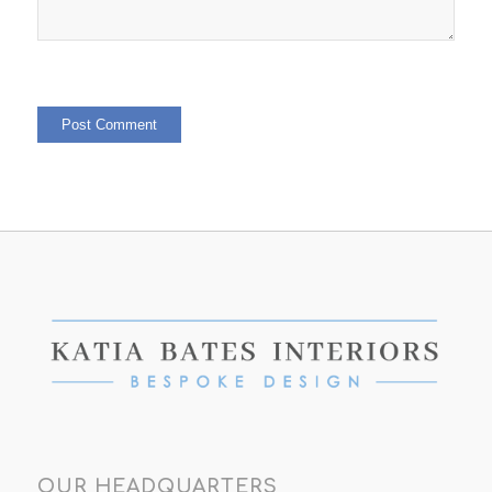
OUR HEADQUARTERS