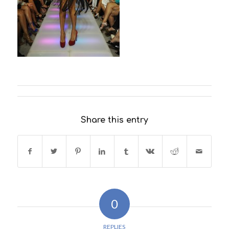
Share this entry
0
REPLIES