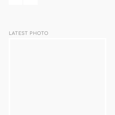
LATEST PHOTO