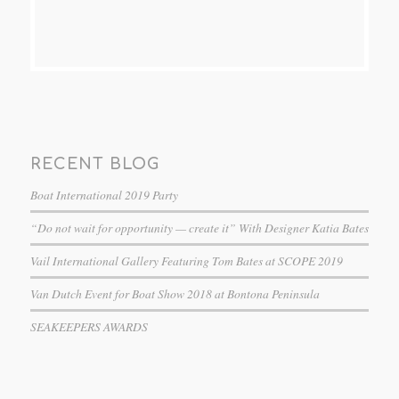
RECENT BLOG
Boat International 2019 Party
“Do not wait for opportunity — create it” With Designer Katia Bates
Vail International Gallery Featuring Tom Bates at SCOPE 2019
Van Dutch Event for Boat Show 2018 at Bontona Peninsula
SEAKEEPERS AWARDS