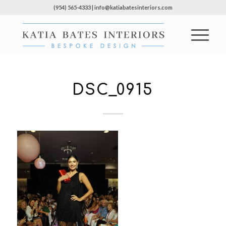
(954) 565-4333 | info@katiabatesinteriors.com
DSC_0915