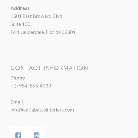
Address
1301 East Broward Blvd
Suite 100
Fort Lauderdale, Florida 33301
CONTACT INFORMATION
Phone
+1 (954) 565-4333
Email
info@katiabatesinteriors.com