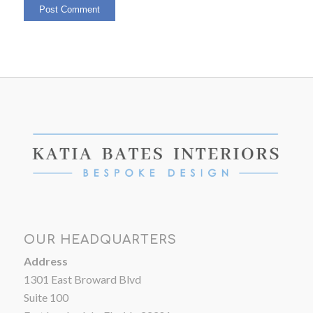
OUR HEADQUARTERS
Address
1301 East Broward Blvd
Suite 100