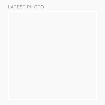
LATEST PHOTO