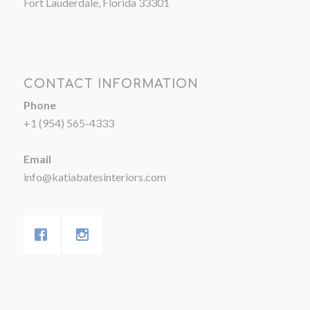
Fort Lauderdale, Florida 33301
CONTACT INFORMATION
Phone
+1 (954) 565-4333
Email
info@katiabatesinteriors.com