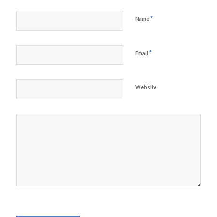
*
Name
*
Email
Website