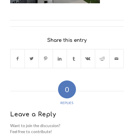
Share this entry
0
REPLIES
Leave a Reply
Want to join the discussion?
Feel free to contribute!