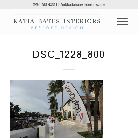
(954) 565-4333 | info@katiabatesinteriors.com
DSC_1228_800