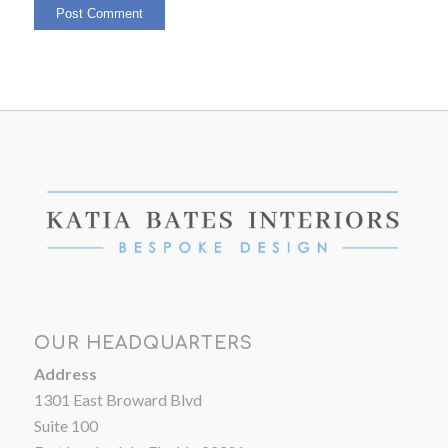
OUR HEADQUARTERS
Address
1301 East Broward Blvd
Suite 100