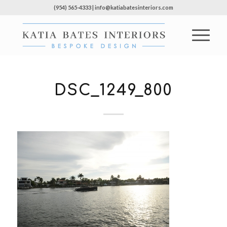
(954) 565-4333 | info@katiabatesinteriors.com
DSC_1249_800