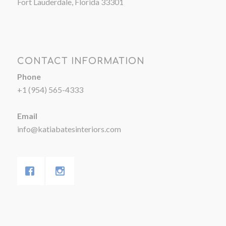
Fort Lauderdale, Florida 33301
CONTACT INFORMATION
Phone
+1 (954) 565-4333
Email
info@katiabatesinteriors.com