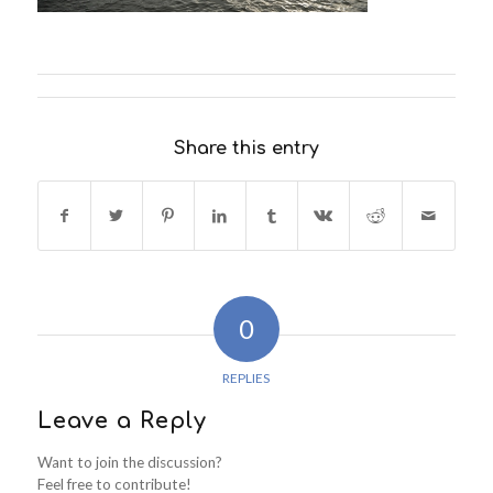
Share this entry
0
REPLIES
Leave a Reply
Want to join the discussion?
Feel free to contribute!