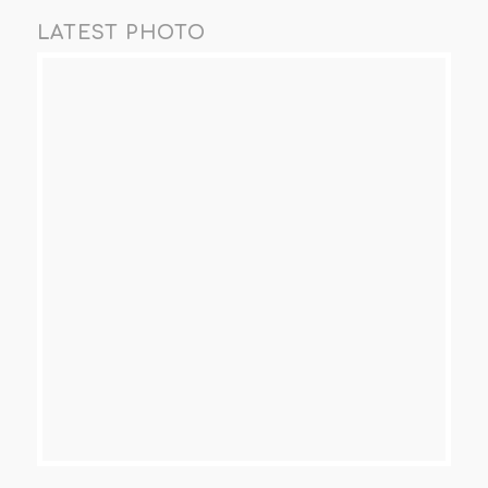
LATEST PHOTO