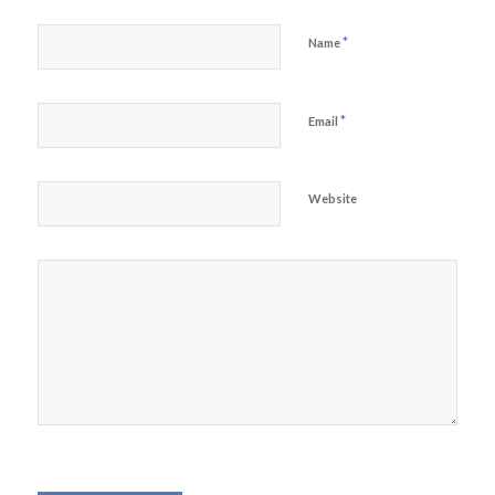
*
Name
*
Email
Website