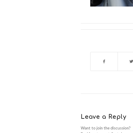
Leave a Reply
Want to join the discussion?