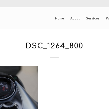
Home
About
Services
Po
DSC_1264_800