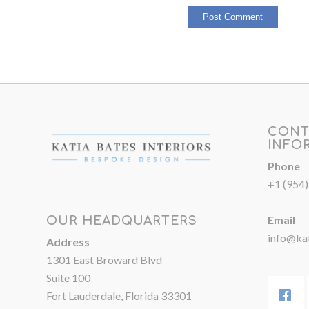
CONT
INFO
Phone
+1 (954
Email
OUR HEADQUARTERS
info@kat
Address
1301 East Broward Blvd
Suite 100
Fort Lauderdale, Florida 33301