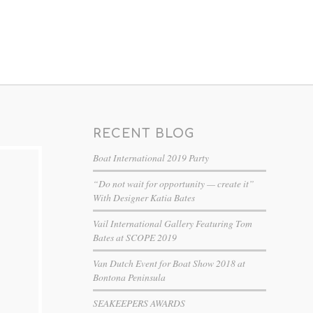
RECENT BLOG
Boat International 2019 Party
“Do not wait for opportunity — create it”
With Designer Katia Bates
Vail International Gallery Featuring Tom
Bates at SCOPE 2019
Van Dutch Event for Boat Show 2018 at
Bontona Peninsula
SEAKEEPERS AWARDS