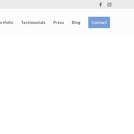
rtfolio
Testimonials
Press
Blog
Contact