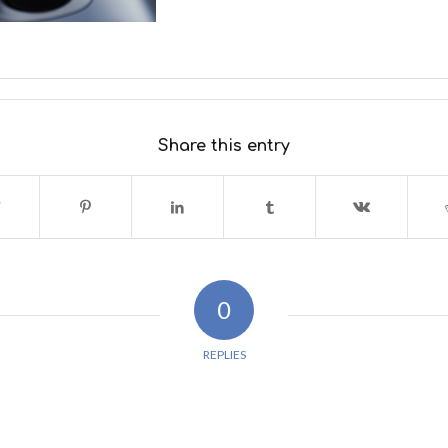
Share this entry
0
REPLIES