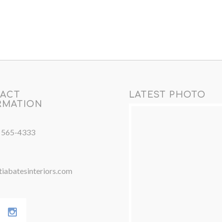
ACT
LATEST PHOTO
RMATION
) 565-4333
iabatesinteriors.com