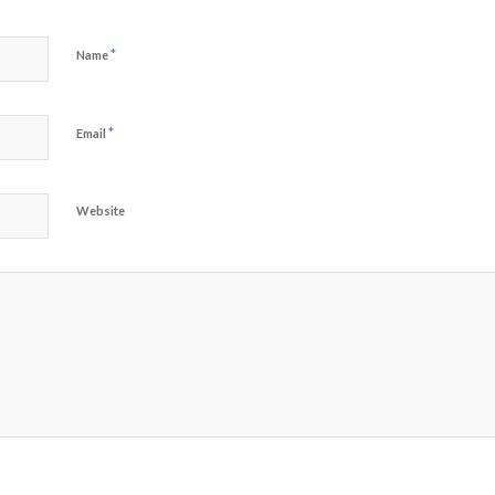
*
Name
*
Email
Website