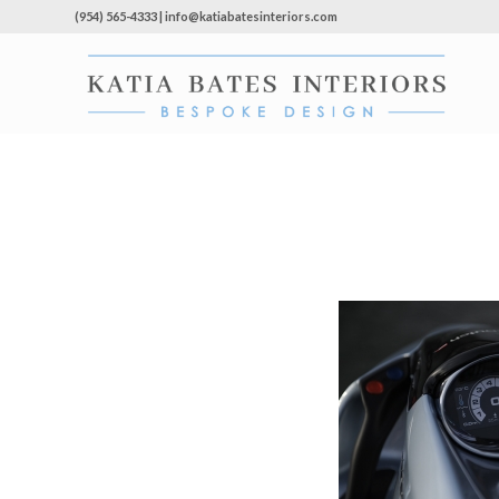
(954) 565-4333 | info@katiabatesinteriors.com