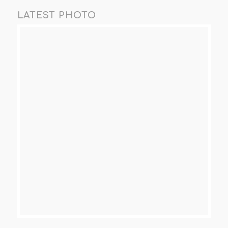
LATEST PHOTO