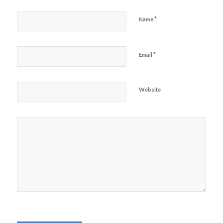
*
Name
*
Email
Website