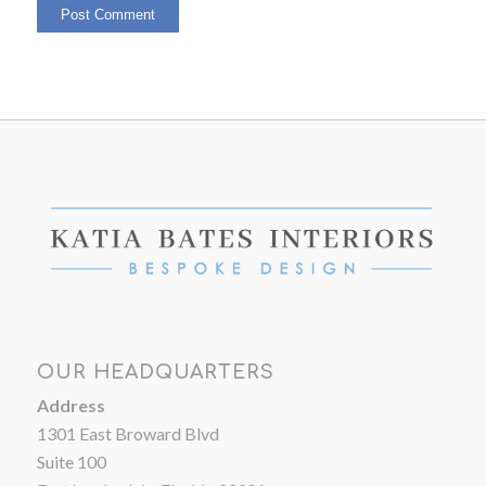
OUR HEADQUARTERS
Address
1301 East Broward Blvd
Suite 100