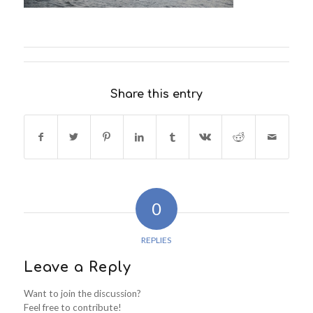
Share this entry
0
REPLIES
Leave a Reply
Want to join the discussion?
Feel free to contribute!