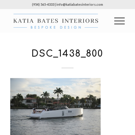
(954) 565-4333 | info@katiabatesinteriors.com
DSC_1438_800