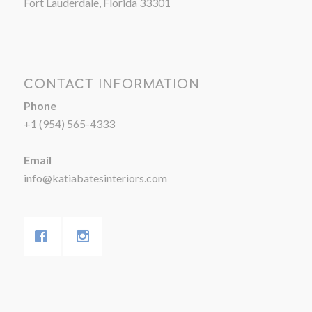
Fort Lauderdale, Florida 33301
CONTACT INFORMATION
Phone
+1 (954) 565-4333
Email
info@katiabatesinteriors.com