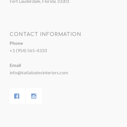
Fort Lauderdale, Florida 33301
CONTACT INFORMATION
Phone
+1 (954) 565-4333
Email
info@katiabatesinteriors.com