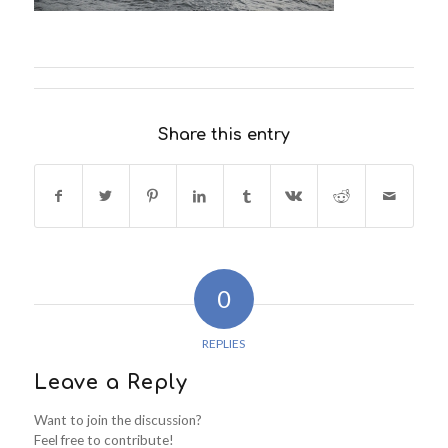
Share this entry
0
REPLIES
Leave a Reply
Want to join the discussion?
Feel free to contribute!