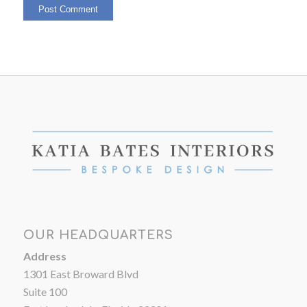
OUR HEADQUARTERS
Address
1301 East Broward Blvd
Suite 100