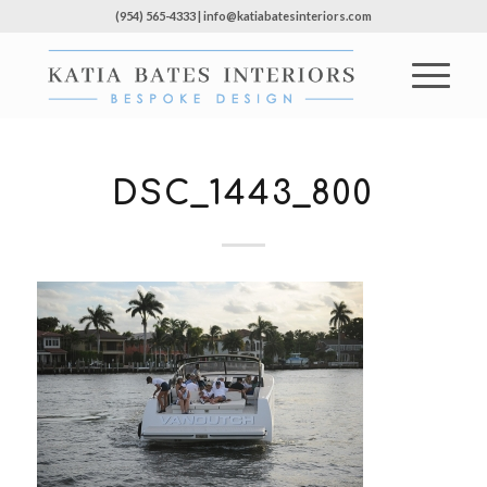
(954) 565-4333 | info@katiabatesinteriors.com
DSC_1443_800