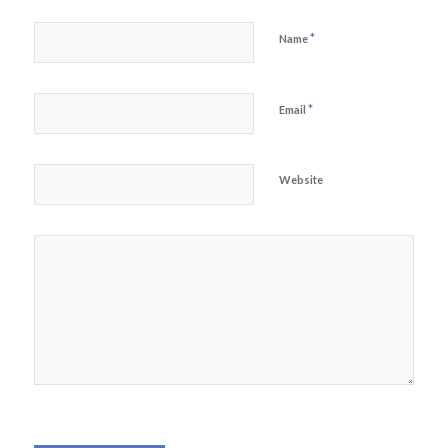
*
Name
*
Email
Website