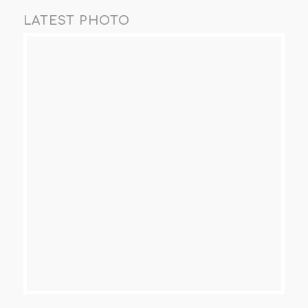
LATEST PHOTO