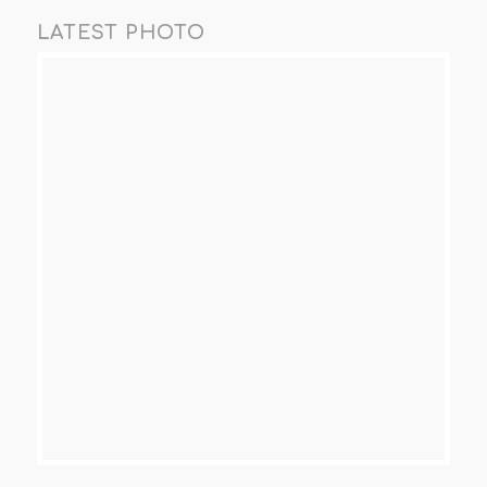
LATEST PHOTO