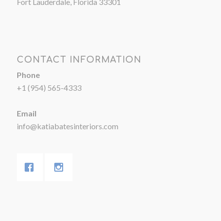
Fort Lauderdale, Florida 33301
CONTACT INFORMATION
Phone
+1 (954) 565-4333
Email
info@katiabatesinteriors.com