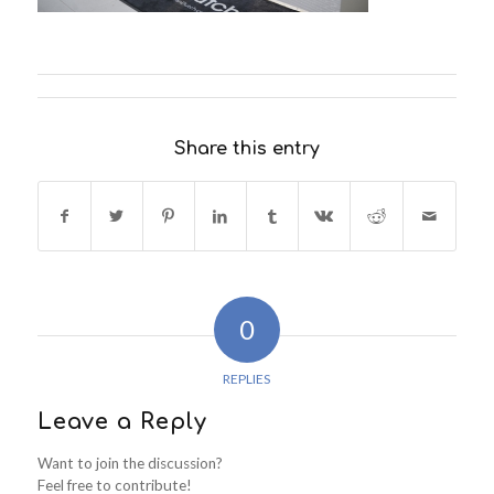
Share this entry
0
REPLIES
Leave a Reply
Want to join the discussion?
Feel free to contribute!