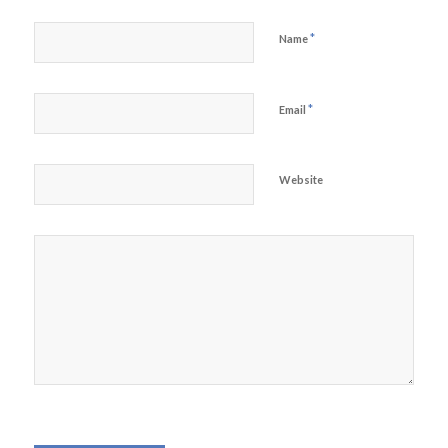
*
Name
*
Email
Website