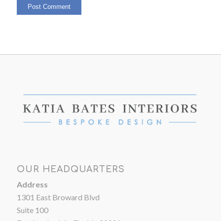
OUR HEADQUARTERS
Address
1301 East Broward Blvd
Suite 100