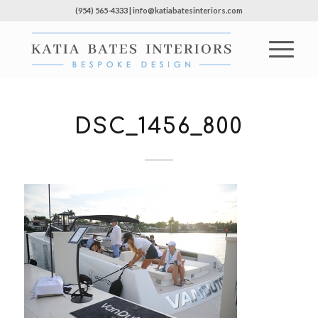
(954) 565-4333 | info@katiabatesinteriors.com
DSC_1456_800