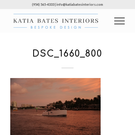
(954) 565-4333 | info@katiabatesinteriors.com
DSC_1660_800