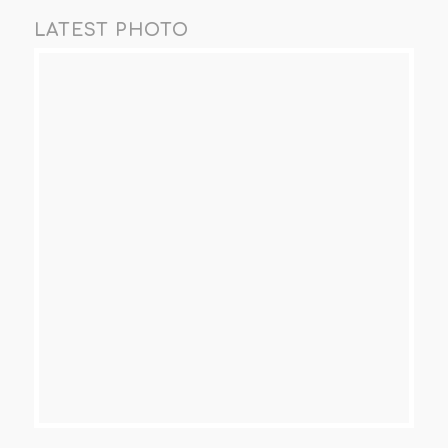
LATEST PHOTO