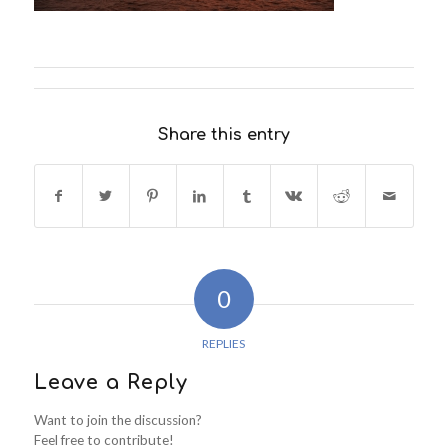
Share this entry
0
REPLIES
Leave a Reply
Want to join the discussion?
Feel free to contribute!