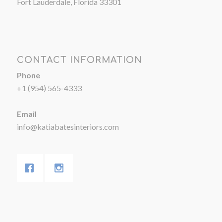
Fort Lauderdale, Florida 33301
CONTACT INFORMATION
Phone
+1 (954) 565-4333
Email
info@katiabatesinteriors.com