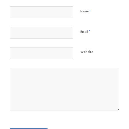
*
Name
*
Email
Website