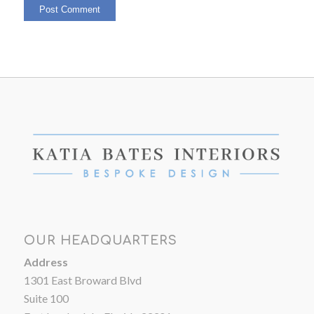
OUR HEADQUARTERS
Address
1301 East Broward Blvd
Suite 100