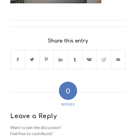
Share this entry
0
REPLIES
Leave a Reply
Want to join the discussion?
Feel free to contribute!