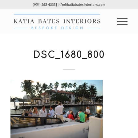
(954) 565-4333 | info@katiabatesinteriors.com
DSC_1680_800