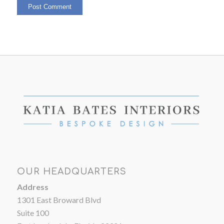
OUR HEADQUARTERS
Address
1301 East Broward Blvd
Suite 100