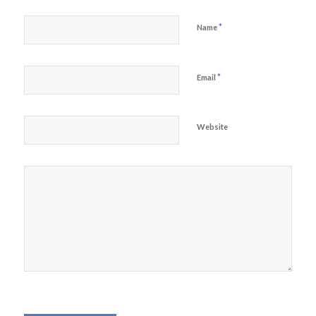
*
Name
*
Email
Website