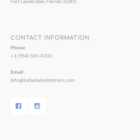
Fort Lauderdale, Florida 33301
CONTACT INFORMATION
Phone
+1 (954) 565-4333
Email
info@katiabatesinteriors.com