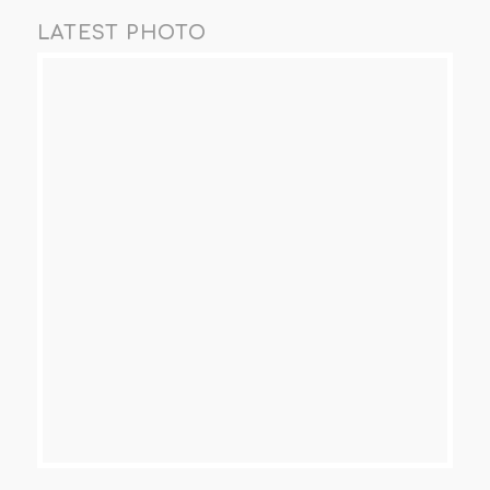
LATEST PHOTO