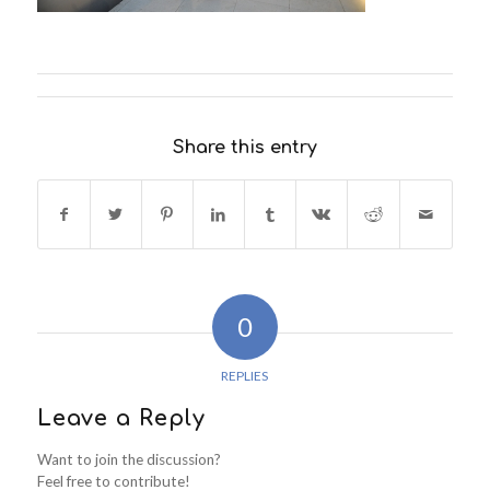
Share this entry
0
REPLIES
Leave a Reply
Want to join the discussion?
Feel free to contribute!