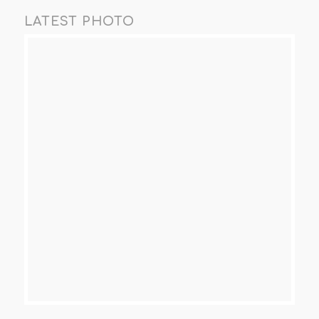
LATEST PHOTO