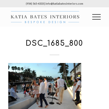
(954) 565-4333 | info@katiabatesinteriors.com
DSC_1685_800