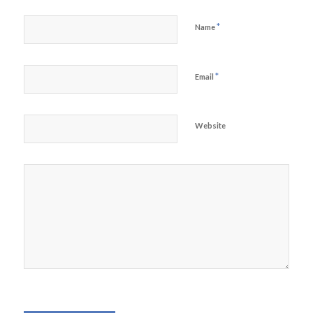
*
Name
*
Email
Website