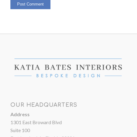
OUR HEADQUARTERS
Address
1301 East Broward Blvd
Suite 100