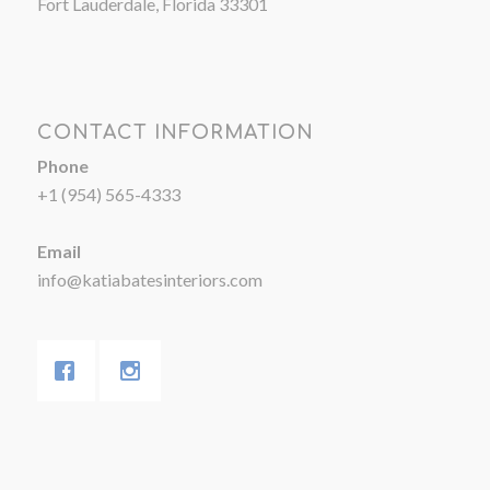
Fort Lauderdale, Florida 33301
CONTACT INFORMATION
Phone
+1 (954) 565-4333
Email
info@katiabatesinteriors.com