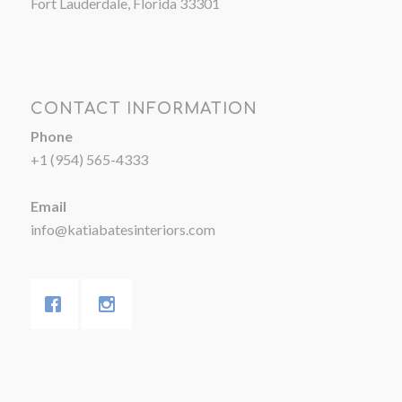
Fort Lauderdale, Florida 33301
CONTACT INFORMATION
Phone
+1 (954) 565-4333
Email
info@katiabatesinteriors.com