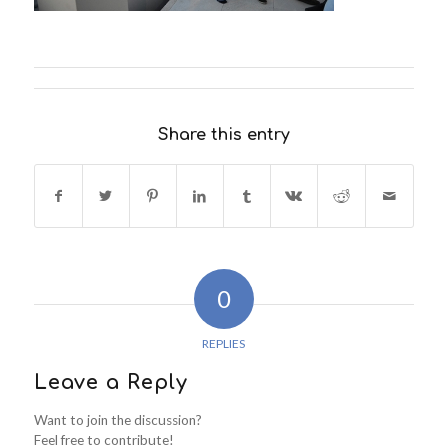
Share this entry
0
REPLIES
Leave a Reply
Want to join the discussion?
Feel free to contribute!