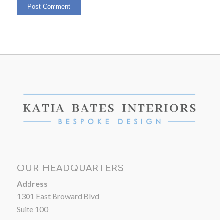
OUR HEADQUARTERS
Address
1301 East Broward Blvd
Suite 100