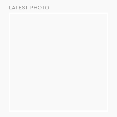
LATEST PHOTO