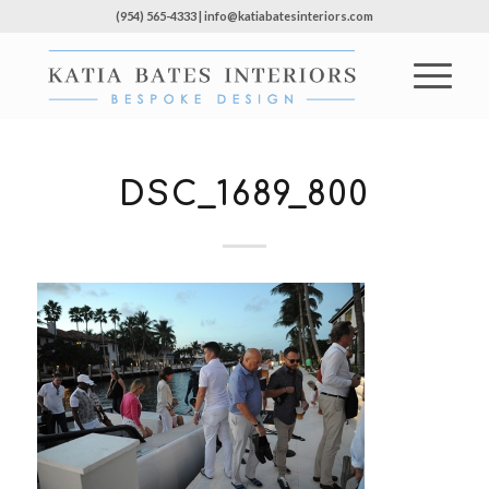
(954) 565-4333 | info@katiabatesinteriors.com
DSC_1689_800