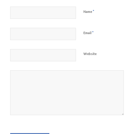
*
Name
*
Email
Website