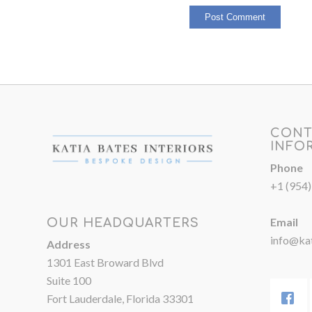
CONT
INFO
Phone
+1 (954
Email
OUR HEADQUARTERS
info@kat
Address
1301 East Broward Blvd
Suite 100
Fort Lauderdale, Florida 33301