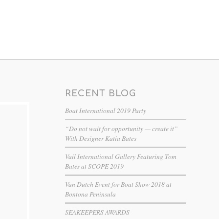
RECENT BLOG
Boat International 2019 Party
“Do not wait for opportunity — create it”
With Designer Katia Bates
Vail International Gallery Featuring Tom
Bates at SCOPE 2019
Van Dutch Event for Boat Show 2018 at
Bontona Peninsula
SEAKEEPERS AWARDS