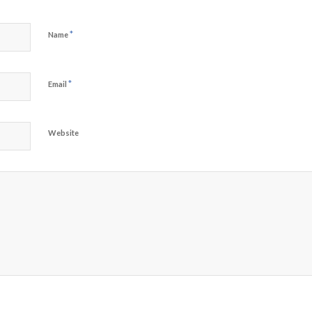
*
Name
*
Email
Website