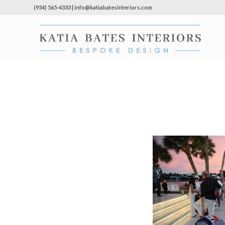
(954) 565-4333 | info@katiabatesinteriors.com