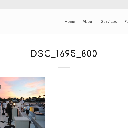
Home
About
Services
Po
DSC_1695_800