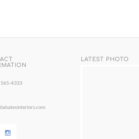
ACT
LATEST PHOTO
RMATION
) 565-4333
iabatesinteriors.com