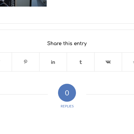
Share this entry
0
REPLIES