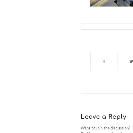
Leave a Reply
Want to join the discussion?