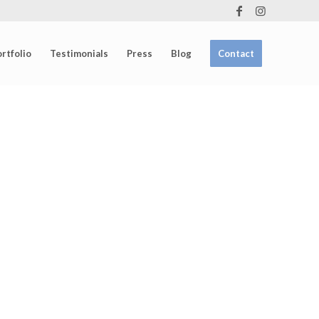
rtfolio
Testimonials
Press
Blog
Contact