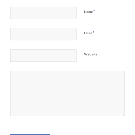
*
Name
*
Email
Website