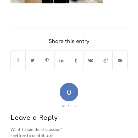
Share this entry
0
REPLIES
Leave a Reply
Want to join the discussion?
Feel free to contribute!