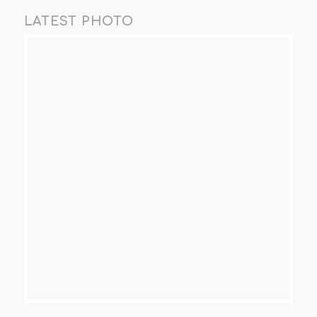
LATEST PHOTO