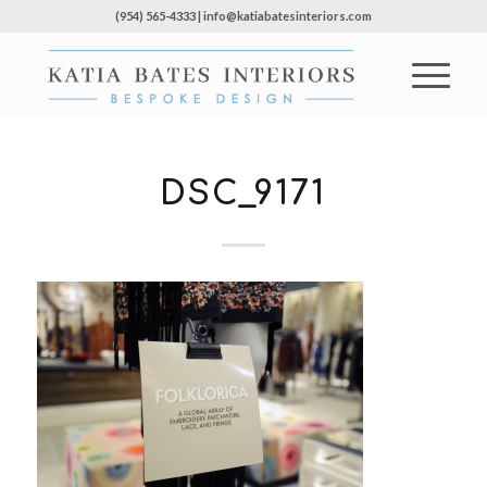
(954) 565-4333 | info@katiabatesinteriors.com
DSC_9171