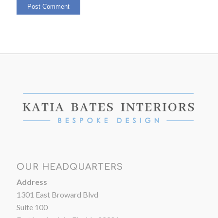
OUR HEADQUARTERS
Address
1301 East Broward Blvd
Suite 100