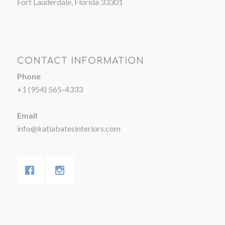
Fort Lauderdale, Florida 33301
CONTACT INFORMATION
Phone
+1 (954) 565-4333
Email
info@katiabatesinteriors.com