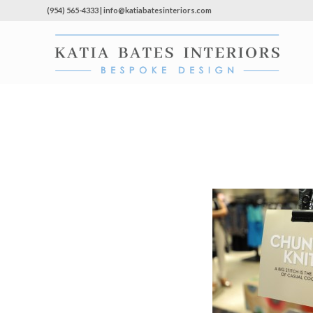
(954) 565-4333 | info@katiabatesinteriors.com