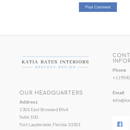
CONT
INFO
Phone
+1 (954
Email
OUR HEADQUARTERS
info@kat
Address
1301 East Broward Blvd
Suite 100
Fort Lauderdale, Florida 33301