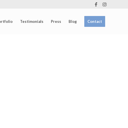
rtfolio
Testimonials
Press
Blog
Contact