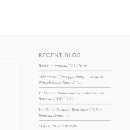
RECENT BLOG
Boat International 2019 Party
“Do not wait for opportunity — create it”
With Designer Katia Bates
Vail International Gallery Featuring Tom
Bates at SCOPE 2019
Van Dutch Event for Boat Show 2018 at
Bontona Peninsula
SEAKEEPERS AWARDS