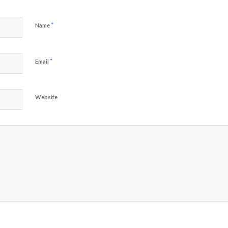
*
Name
*
Email
Website