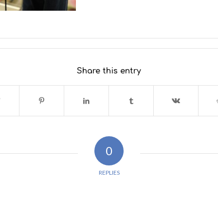
Share this entry
0
REPLIES