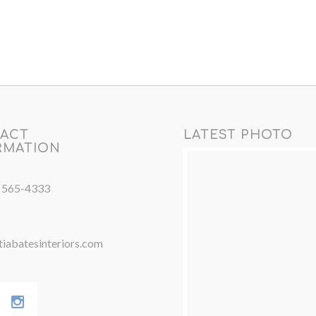
ACT
LATEST PHOTO
RMATION
) 565-4333
iabatesinteriors.com