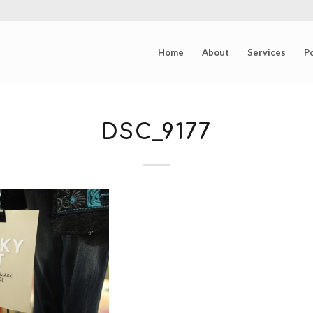
Home
About
Services
Po
DSC_9177