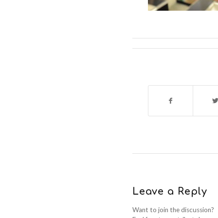
Leave a Reply
Want to join the discussion?