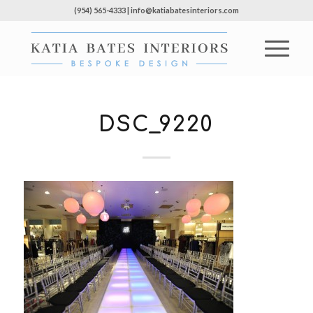
(954) 565-4333 | info@katiabatesinteriors.com
DSC_9220