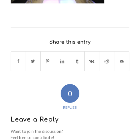
Share this entry
0
REPLIES
Leave a Reply
Want to join the discussion?
Feel free to contribute!