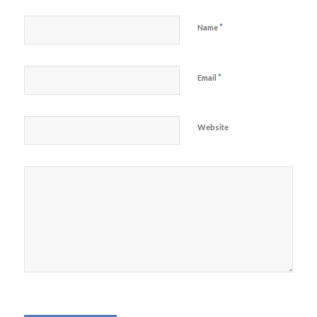
*
Name
*
Email
Website