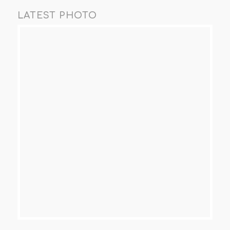
LATEST PHOTO