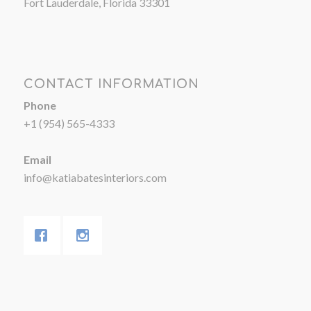
Fort Lauderdale, Florida 33301
CONTACT INFORMATION
Phone
+1 (954) 565-4333
Email
info@katiabatesinteriors.com