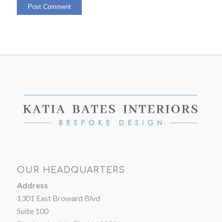
OUR HEADQUARTERS
Address
1301 East Broward Blvd
Suite 100