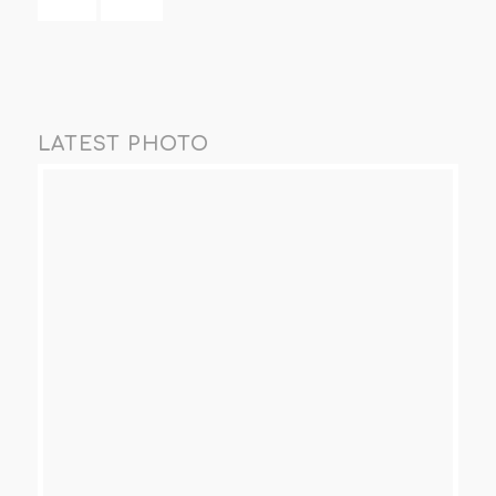
LATEST PHOTO