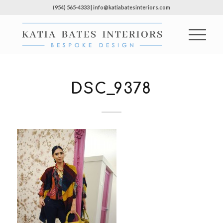
(954) 565-4333 | info@katiabatesinteriors.com
DSC_9378