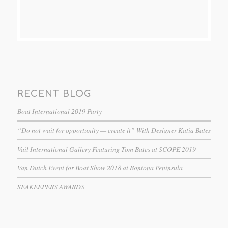
RECENT BLOG
Boat International 2019 Party
“Do not wait for opportunity — create it” With Designer Katia Bates
Vail International Gallery Featuring Tom Bates at SCOPE 2019
Van Dutch Event for Boat Show 2018 at Bontona Peninsula
SEAKEEPERS AWARDS