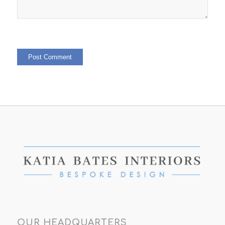
OUR HEADQUARTERS