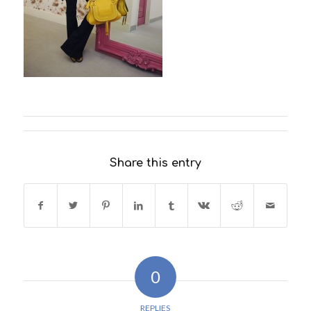
Share this entry
0
REPLIES