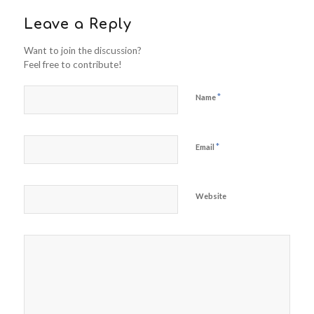
Leave a Reply
Want to join the discussion?
Feel free to contribute!
*
Name
*
Email
Website