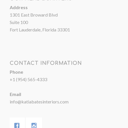
Address
1301 East Broward Blvd
Suite 100
Fort Lauderdale, Florida 33301
CONTACT INFORMATION
Phone
+1 (954) 565-4333
Email
info@katiabatesinteriors.com