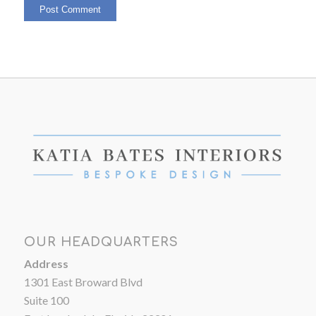
OUR HEADQUARTERS
Address
1301 East Broward Blvd
Suite 100