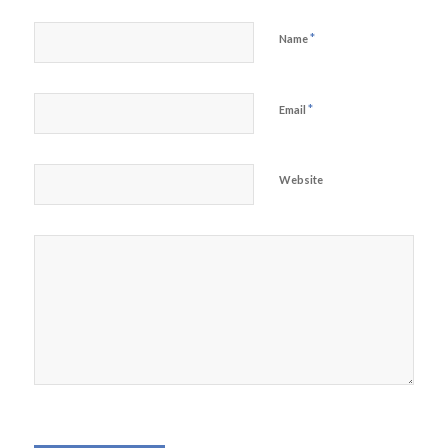
*
Name
*
Email
Website