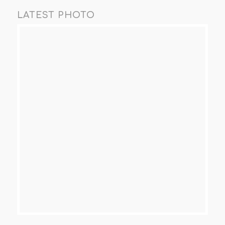
LATEST PHOTO