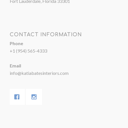
Fort Lauderdale, Florida 33301
CONTACT INFORMATION
Phone
+1 (954) 565-4333
Email
info@katiabatesinteriors.com