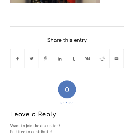
Share this entry
0
REPLIES
Leave a Reply
Want to join the discussion?
Feel free to contribute!