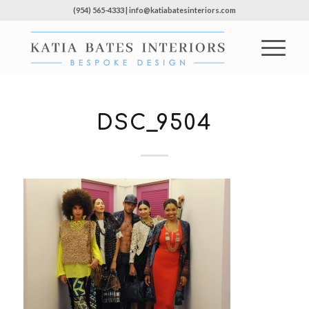
(954) 565-4333 | info@katiabatesinteriors.com
DSC_9504