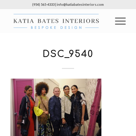
(954) 565-4333 | info@katiabatesinteriors.com
DSC_9540