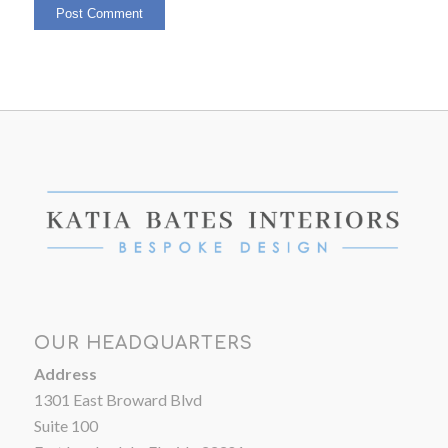
OUR HEADQUARTERS
Address
1301 East Broward Blvd
Suite 100