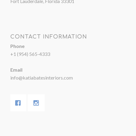
Fort Lauderdale, Florida 33301
CONTACT INFORMATION
Phone
+1 (954) 565-4333
Email
info@katiabatesinteriors.com