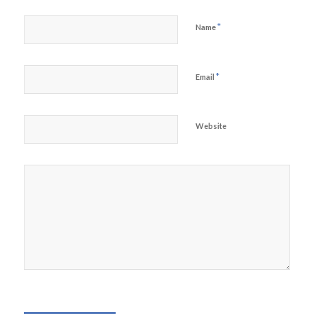
*
Name
*
Email
Website