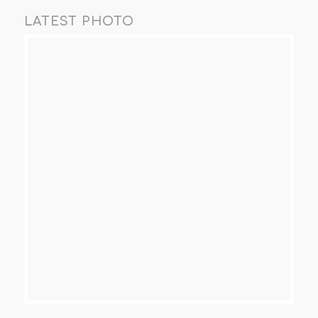
LATEST PHOTO