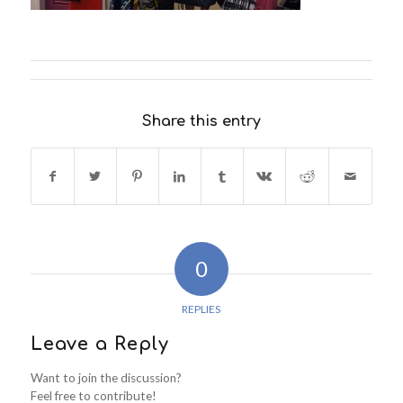
Share this entry
0
REPLIES
Leave a Reply
Want to join the discussion?
Feel free to contribute!