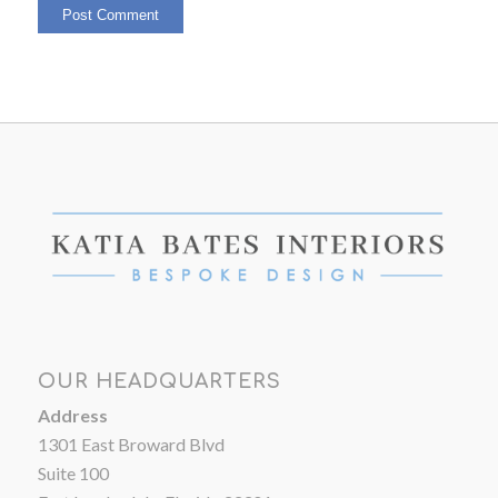
OUR HEADQUARTERS
Address
1301 East Broward Blvd
Suite 100