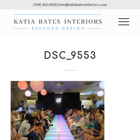
(954) 565-4333 | info@katiabatesinteriors.com
DSC_9553