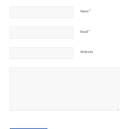
*
Name
*
Email
Website