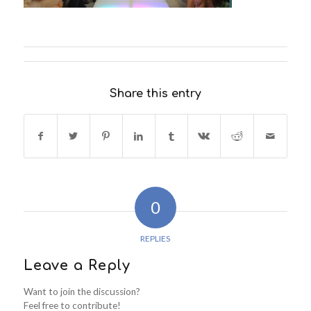
Share this entry
0
REPLIES
Leave a Reply
Want to join the discussion?
Feel free to contribute!