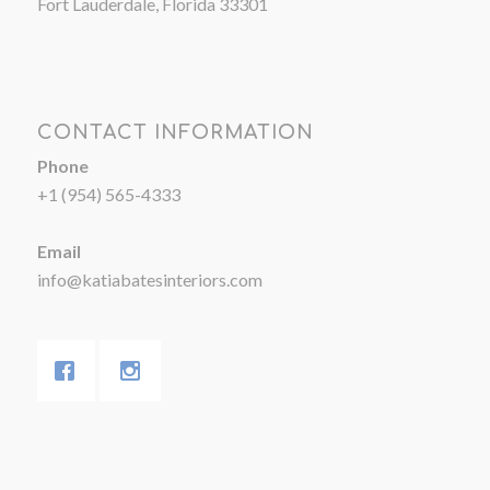
Fort Lauderdale, Florida 33301
CONTACT INFORMATION
Phone
+1 (954) 565-4333
Email
info@katiabatesinteriors.com