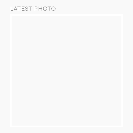
LATEST PHOTO