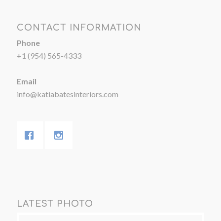
CONTACT INFORMATION
Phone
+1 (954) 565-4333
Email
info@katiabatesinteriors.com
LATEST PHOTO