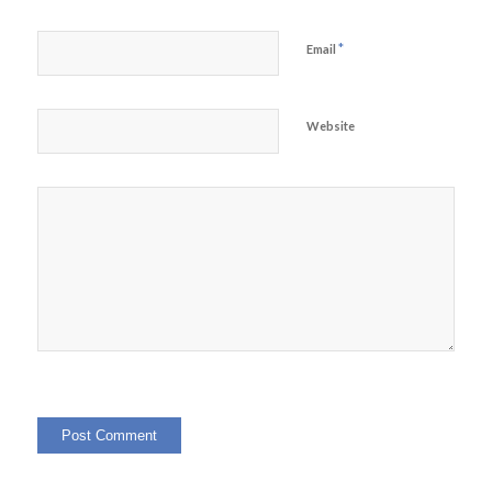
*
Email
Website