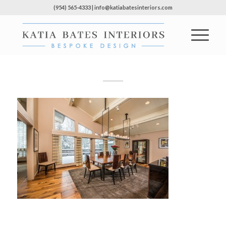
(954) 565-4333 | info@katiabatesinteriors.com