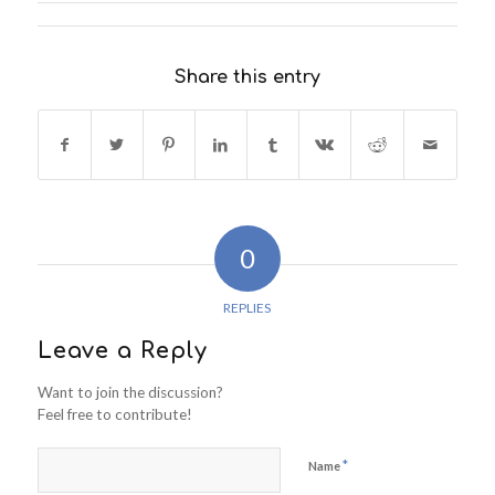
Share this entry
0
REPLIES
Leave a Reply
Want to join the discussion?
Feel free to contribute!
*
Name