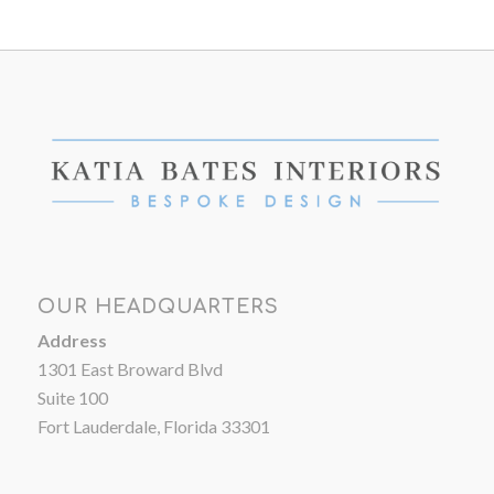
OUR HEADQUARTERS
Address
1301 East Broward Blvd
Suite 100
Fort Lauderdale, Florida 33301